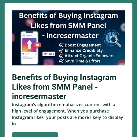
Benefits of Buying Instagram
Likes from SMM Panel -
incresermaster
Instagram's algorithm emphasizes content with a
high level of engagement. When you purchase
Instagram likes, your posts are more likely to display
in...