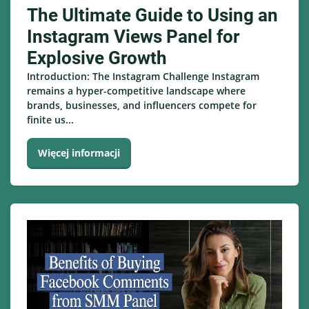
The Ultimate Guide to Using an
Instagram Views Panel for
Explosive Growth
Introduction: The Instagram Challenge Instagram
remains a hyper-competitive landscape where
brands, businesses, and influencers compete for
finite us...
Więcej informacji