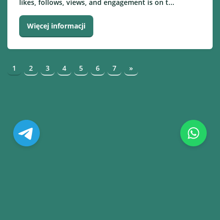
likes, follows, views, and engagement is on t...
Więcej informacji
1
2
3
4
5
6
7
»
© Copyright. All Rights Reserved.