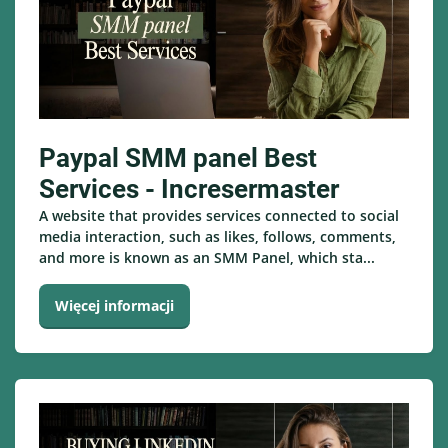
Paypal SMM panel Best
Services - Incresermaster
A website that provides services connected to social
media interaction, such as likes, follows, comments,
and more is known as an SMM Panel, which sta...
Więcej informacji