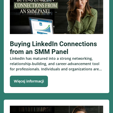
Buying LinkedIn Connections
from an SMM Panel
LinkedIn has matured into a strong networking,
relationship-building, and career-advancement tool
for professionals. Individuals and organizations are...
Więcej informacji