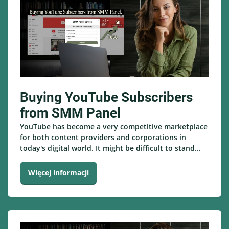
Buying YouTube Subscribers
from SMM Panel
YouTube has become a very competitive marketplace
for both content providers and corporations in
today's digital world. It might be difficult to stand...
Więcej informacji