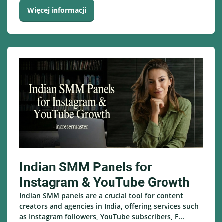
Więcej informacji
Indian SMM Panels for
Instagram & YouTube Growth
Indian SMM panels are a crucial tool for content
creators and agencies in India, offering services such
as Instagram followers, YouTube subscribers, F...