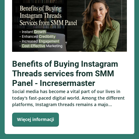
Benefits of Buying Instagram
Threads services from SMM
Panel - Incresermaster
Social media has become a vital part of our lives in
today's fast-paced digital world. Among the different
platforms, Instagram threads remains a majo...
Więcej informacji