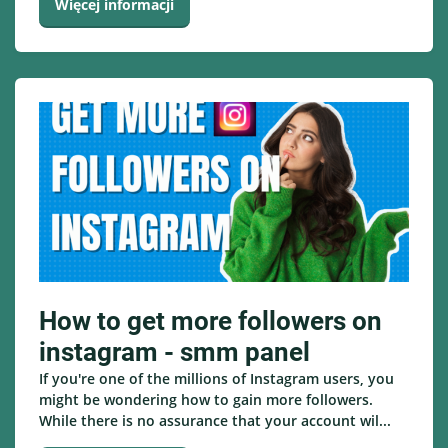
Więcej informacji
How to get more followers on
instagram - smm panel
If you're one of the millions of Instagram users, you
might be wondering how to gain more followers.
While there is no assurance that your account wil...