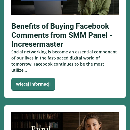
Benefits of Buying Facebook
Comments from SMM Panel -
Incresermaster
Social networking is become an essential component
of our lives in the fast-paced digital world of
tomorrow. Facebook continues to be the most
utilize...
Więcej informacji