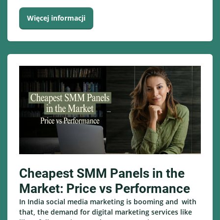
Więcej informacji
Cheapest SMM Panels in the
Market: Price vs Performance
In India social media marketing is booming and with
that, the demand for digital marketing services like