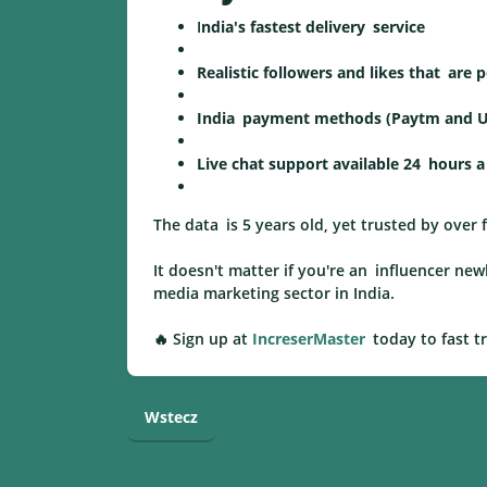
I
ndia's fastest delivery service
Realistic followers and likes that are
India payment methods (Paytm and U
Live chat support available 24 hours a
The data is 5 years old, yet trusted by over
It doesn't matter if you're an influencer n
media marketing sector in India.
🔥 Sign up at
IncreserMaster
today to fast t
Wstecz