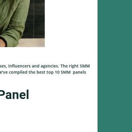
ses, influencers and agencies. The right SMM
, we've compiled the best top 10 SMM panels
Panel