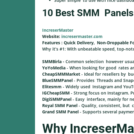
Super simple to use with nice dashbo
10 Best SMM Panels I
IncreserMaster
Website:
incresermaster.com
Features : Quick Delivery, Non-Droppable F
Why it’s #1: With unbeatable speed, top-not
SMMBirla -
Common selection however usuall
YoYoMedia
- When looking for good rates an
CheapSMMMarket
- Ideal for resellers by bu
BlueSMMPanel
- Provides Threads and Snapch
Elitesmm
- Widely used Instagram and YouTu
IGCheapSMM
- Strong focus on Instagram. P
DigiSMMPanel
- Easy interface, mainly for ne
Royal SMM Panel
- Quality, consistent, but
Grand SMM Panel
- Supports several paymen
Why IncreserMas