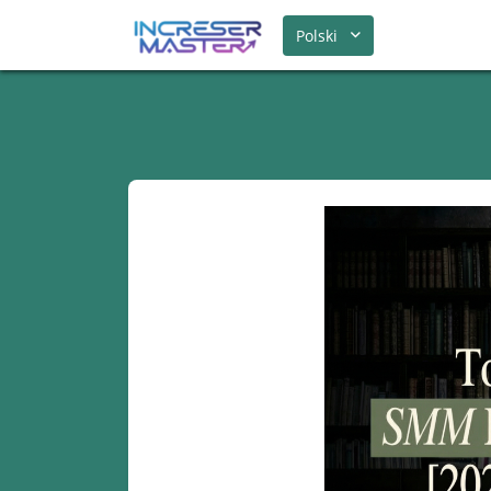
Polski