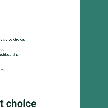
he go-to choice.
eed
dashboard UI.
rs.
t choice