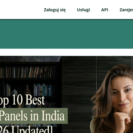
Zaloguj się
Usługi
API
Zareje