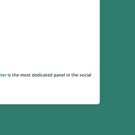
ter
is the most dedicated panel in the social