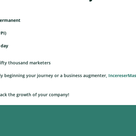
 permanent
PI)
 day
 fifty thousand marketers
ewly beginning your journey or a business augmenter,
IncereserMas
rack the growth of your company!