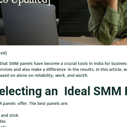
ted]
that SMM panels have become a crucial tools in India for busines
ervices and also make a difference in the results. In this article
ased on alone on reliability, work, and worth.
electing an Ideal SMM 
M panels offer. The best panels are:
 and stick
des