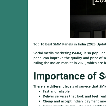
Top 10 Best SMM Panels in India [2025 Upda
Social media marketing (SMM) is so popular 
panel can improve the quality and price of s
ruling the Indian market in 2025, which are b
Importance of S
There are different levels of service that SM
Fast and reliable
Deliver services that look and feel real
Cheap and accept Indian payment mo