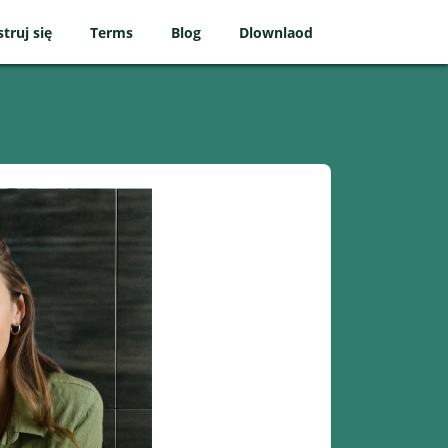
struj się
Terms
Blog
Dlownlaod