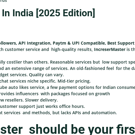
ards
n India [2025 Edition]
ollowers, API Integration, Paytm & UPI Compatible, Best Support
ch customer service and high-quality results,
IncreserMaster
is t
y costlier than others. Reasonable services but low support sp
d an extensive range of services. An old-fashioned feel for the 
dget services. Quality can vary.
at services niche specific. Mid-tier pricing.
be auto likes service, a few payment options for Indian consume
rovides influencers with packages focused on growth
w resellers. Slower delivery.
 customer support just works office hours.
t services and methods, but lacks APIs and automation.
ter should be your firs