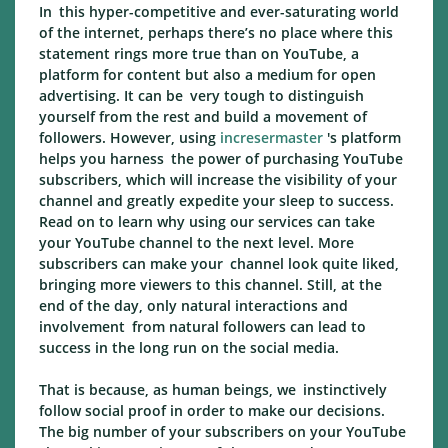
In this hyper-competitive and ever-saturating world
of the internet, perhaps there’s no place where this
statement rings more true than on YouTube, a
platform for content but also a medium for open
advertising. It can be very tough to distinguish
yourself from the rest and build a movement of
followers. However, using
incresermaster
's platform
helps you harness the power of purchasing YouTube
subscribers, which will increase the visibility of your
channel and greatly expedite your sleep to success.
Read on to learn why using our services can take
your YouTube channel to the next level. More
subscribers can make your channel look quite liked,
bringing more viewers to this channel. Still, at the
end of the day, only natural interactions and
involvement from natural followers can lead to
success in the long run on the social media.
That is because, as human beings, we instinctively
follow social proof in order to make our decisions.
The big number of your subscribers on your YouTube