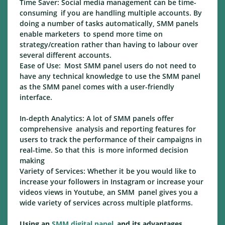
Time Saver: Social media management can be time-
consuming if you are handling multiple accounts. By
doing a number of tasks automatically, SMM panels
enable marketers to spend more time on
strategy/creation rather than having to labour over
several different accounts.
Ease of Use: Most SMM panel users do not need to
have any technical knowledge to use the SMM panel
as the SMM panel comes with a user-friendly
interface.
In-depth Analytics: A lot of SMM panels offer
comprehensive analysis and reporting features for
users to track the performance of their campaigns in
real-time. So that this is more informed decision
making
Variety of Services: Whether it be you would like to
increase your followers in Instagram or increase your
videos views in Youtube, an SMM panel gives you a
wide variety of services across multiple platforms.
Using an
SMM digital panel
and its advantages