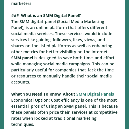
marketers.
### What is an SMM Digital Panel?
The SMM digital panel (Social Media Marketing
Panel), is an online platform that offers different
social media services. These services would include
services like gaining followers, likes, views, and
shares on the listed platforms as well as enhancing
other metrics for better visibility on the internet.
SMM panel
is designed to save both time and effort
while managing social media campaigns. This can be
particularly useful for companies that lack the time
or resources to manually handle their social media
accounts.
What You Need To Know About
SMM Digital Panels
Economical Option: Cost efficiency is one of the most
essential pros of using an SMM panel. This is because
these panels often price their services at competitive
rates when looked at traditional marketing
techniques.