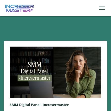
SMM Digital Panel -Incresermaster