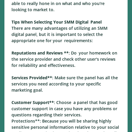
able to really hone in on what and who you're
looking to market to.
Tips When Selecting Your SMM Digital Panel
There are many advantages of utilizing an SMM
digital panel, but it is important to select the
appropriate one for your requirements:
Reputations and Reviews **
: Do your homework on
the service provider and check other user's reviews
for reliability and effectiveness.
Services Provided**
: Make sure the panel has all the
services you need according to your specific
marketing goal.
Customer Support**
: Choose a panel that has good
customer support in case you have any problems or
questions regarding their services.
Protections**: Because you will be sharing highly
sensitive personal information relative to your social