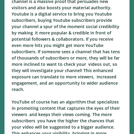
channel is a massive proof that persuades new
visitors and also boosts your material authority.
Youtube is a digital service to bring you Youtube
subscribers, buying Youtube subscribers provide
your channel a spur of the moment social credibility
by making it more popular & credible in front of
potential followers & collaborators. If you receive
even more hits you might get more YouTube
subscribers. If someone sees a channel that has tens
of thousands of subscribers or more, they will be far
more inclined to want to check your videos out, so
they will investigate your channel! This enhanced
exposure can translate to more viewers, increased
engagement, and an opportunity to wider audience
reach.
YouTube of course has an algorithm that specializes
in promoting content that captures the eyes of their
viewers and keeps their views coming. The more
subscribers you have the higher the chances that
your video will be suggested to a bigger audience.
This enhances your visibility, bringing in more