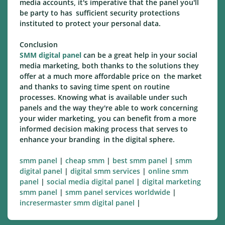
media accounts, it's imperative that the panel you'll
be party to has sufficient security protections
instituted to protect your personal data.
Conclusion
SMM digital panel
can be a great help in your social
media marketing, both thanks to the solutions they
offer at a much more affordable price on the market
and thanks to saving time spent on routine
processes. Knowing what is available under such
panels and the way they're able to work concerning
your wider marketing, you can benefit from a more
informed decision making process that serves to
enhance your branding in the digital sphere.
smm panel
|
cheap smm
|
best smm panel
|
smm
digital panel
|
digital smm services
|
online smm
panel
|
social media digital panel
|
digital marketing
smm panel
|
smm panel services worldwide
|
incresermaster smm digital panel
|