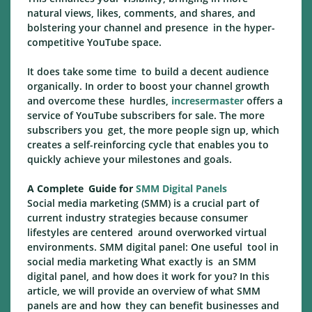
natural views, likes, comments, and shares, and
bolstering your channel and presence in the hyper-
competitive YouTube space.
It does take some time to build a decent audience
organically. In order to boost your channel growth
and overcome these hurdles,
incresermaster
offers a
service of YouTube subscribers for sale. The more
subscribers you get, the more people sign up, which
creates a self-reinforcing cycle that enables you to
quickly achieve your milestones and goals.
A Complete Guide for
SMM Digital Panels
Social media marketing (SMM) is a crucial part of
current industry strategies because consumer
lifestyles are centered around overworked virtual
environments. SMM digital panel: One useful tool in
social media marketing What exactly is an SMM
digital panel, and how does it work for you? In this
article, we will provide an overview of what SMM
panels are and how they can benefit businesses and