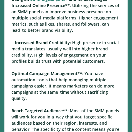
Increased Online Presence**
: Utilizing the services of
an SMM panel can improve business presence on
multiple social media platforms. Higher engagement
metrics, such as likes, shares, and followers, can
lead to better brand visibility.
– Increased Brand Credibility:
High presence in social
media translates usually well into higher brand
credibility. High levels of engagement on your
profiles builds trust with potential customers.
Optimal Campaign Management**:
You have
automation tools that help managing multiple
campaigns easier. It means marketers can do more
campaigns at the same time without sacrificing
quality.
Reach Targeted Audience**:
Most of the SMM panels
will work for you in a way that you target specific
audiences based on their region, interests, and
behavior. The specificity of the content means you're