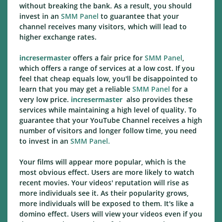
without breaking the bank. As a result, you should
invest in an
SMM Panel
to guarantee that your
channel receives many visitors, which will lead to
higher exchange rates.
incresermaster
offers a fair price for
SMM Panel
,
which offers a range of services at a low cost. If you
feel that cheap equals low, you'll be disappointed to
learn that you may get a reliable
SMM Panel
for a
very low price.
incresermaster
also provides these
services while maintaining a high level of quality. To
guarantee that your YouTube Channel receives a high
number of visitors and longer follow time, you need
to invest in an
SMM Panel.
Your films will appear more popular, which is the
most obvious effect. Users are more likely to watch
recent movies. Your videos' reputation will rise as
more individuals see it. As their popularity grows,
more individuals will be exposed to them. It's like a
domino effect. Users will view your videos even if you