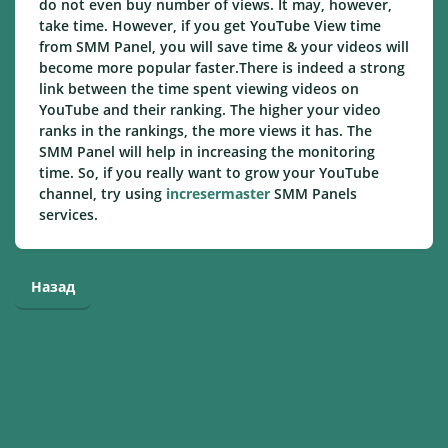
do not even buy number of views. It may, however,
take time. However, if you get YouTube View time
from SMM Panel, you will save time & your videos will
become more popular faster.There is indeed a strong
link between the time spent viewing videos on
YouTube and their ranking. The higher your video
ranks in the rankings, the more views it has. The
SMM Panel will help in increasing the monitoring
time. So, if you really want to grow your YouTube
channel, try using
incresermaster
SMM Panels
services.
Назад