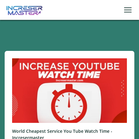
World Cheapest Service You Tube Watch Time -
Incresermaster