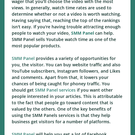
wager that you'll choose the video with the most
views. In generally, watch time rates are used to
determine whether or not a video is worth watching.
Having saying that, reaching the top of the rankings
isn't easy. If you're having trouble attracting enough
people to watch your video,
SMM Panel
can help.
SMM Panel sells Youtube watch time as one of the
most popular products.
SMM Panel
provides a variety of opportunities for
you, the visitor. You can buy website traffic and also
YouTube subscribers, Instagram followers, and Likes
and comments. Apart from that, it lowers your
chances of being caught for phoney traffic. You
should get
SMM Panel services
if you want other
people interested in your articles. This is attributable
to the fact that people go toward content that is
valued by the others. One of the key benefits of
using the SMM Panels services is that they help
business get visitors for a number of platforms.
SMM Panel
will help you get a lot of Facebook