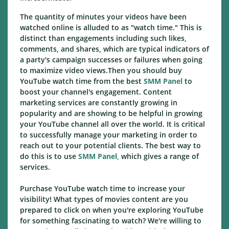
The quantity of minutes your videos have been
watched online is alluded to as "watch time." This is
distinct than engagements including such likes,
comments, and shares, which are typical indicators of
a party's campaign successes or failures when going
to maximize video views.Then you should buy
YouTube watch time from the best
SMM Panel
to
boost your channel's engagement. Content
marketing services are constantly growing in
popularity and are showing to be helpful in growing
your YouTube channel all over the world. It is critical
to successfully manage your marketing in order to
reach out to your potential clients. The best way to
do this is to use
SMM Panel
,
which gives a range of
services.
Purchase YouTube watch time to increase your
visibility! What types of movies content are you
prepared to click on when you're exploring YouTube
for something fascinating to watch? We're willing to