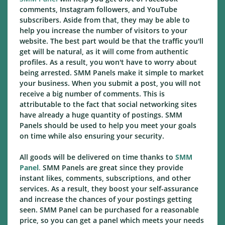
comments, Instagram followers, and YouTube
subscribers. Aside from that, they may be able to
help you increase the number of visitors to your
website. The best part would be that the traffic you'll
get will be natural, as it will come from authentic
profiles. As a result, you won't have to worry about
being arrested. SMM Panels make it simple to market
your business. When you submit a post, you will not
receive a big number of comments. This is
attributable to the fact that social networking sites
have already a huge quantity of postings. SMM
Panels should be used to help you meet your goals
on time while also ensuring your security.
All goods will be delivered on time thanks to
SMM
Panel
.
SMM Panels are great since they provide
instant likes, comments, subscriptions, and other
services. As a result, they boost your self-assurance
and increase the chances of your postings getting
seen. SMM Panel can be purchased for a reasonable
price, so you can get a panel which meets your needs