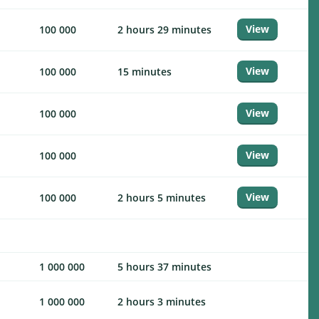
View
100 000
2 hours 29 minutes
View
100 000
15 minutes
View
100 000
View
100 000
View
100 000
2 hours 5 minutes
1 000 000
5 hours 37 minutes
1 000 000
2 hours 3 minutes