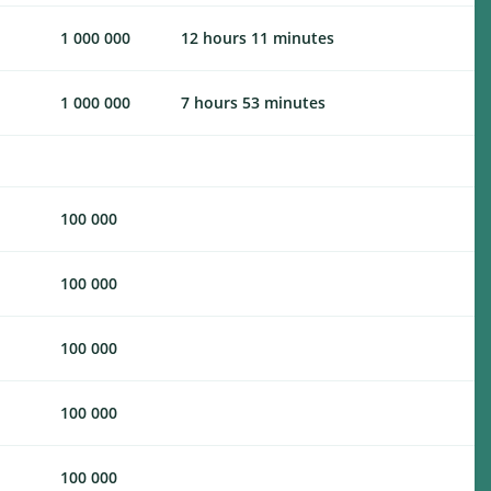
1 000 000
12 hours 11 minutes
1 000 000
7 hours 53 minutes
100 000
100 000
100 000
100 000
100 000