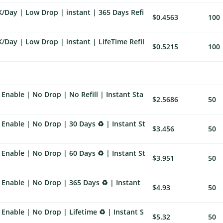
/Day | Low Drop | instant | 365 Days Refi
$0.4563
100
/Day | Low Drop | instant | LifeTime Refil
$0.5215
100
Enable | No Drop | No Refill | Instant Sta
$2.5686
50
Enable | No Drop | 30 Days ♻️ | Instant St
$3.456
50
Enable | No Drop | 60 Days ♻️ | Instant St
$3.951
50
 Enable | No Drop | 365 Days ♻️ | Instant
$4.93
50
Enable | No Drop | Lifetime ♻️ | Instant S
$5.32
50