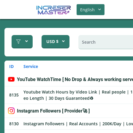
English
USD $
ID
Service
YouTube WatchTime [ No Drop & Always working serve
Youtube Watch Hours by Video Link | Real people | 1
8135
eo Length | 30 Days Guaranteed♻️
Instagram Followers [ Provider🚀 ]
8130
Instagram Followers | Real Accounts | 200K/Day | Low