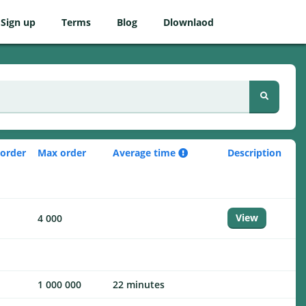
Sign up
Terms
Blog
Dlownlaod
 order
Max order
Average time
Description
View
4 000
1 000 000
22 minutes