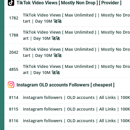
TikTok Video Views [ Mostly Non Drop ] [ Provider ]
TikTok Video Views [ Max Unlimited ] | Mostly No Drop
1782
tart | Day 10M 🚀🚀
TikTok Video Views [ Max Unlimited ] | Mostly No Drop
1788
art | Day 10M 🚀🚀
TikTok Video Views [ Max Unlimited ] | Mostly No Drop
2042
tart | Day 10M 🚀🚀
TikTok Video Views [ Max Unlimited ] | Mostly No Drop
4855
art | Day 10M 🚀🚀
Instagram OLD accounts Followers [ cheapest ]
8114
instagram followers | OLD accounts | All Links | 100K/
8115
instagram followers | OLD accounts | All Links | 100K/
8116
instagram followers | OLD accounts | All Links | 100K/