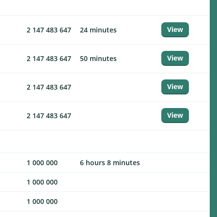
View
2 147 483 647
24 minutes
View
2 147 483 647
50 minutes
View
2 147 483 647
View
2 147 483 647
1 000 000
6 hours 8 minutes
1 000 000
1 000 000