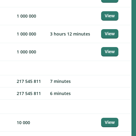
View
1 000 000
View
1 000 000
3 hours 12 minutes
View
1 000 000
217 545 811
7 minutes
217 545 811
6 minutes
View
10 000