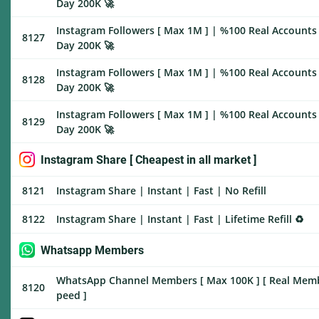
Day 200K 🚀
Instagram Followers [ Max 1M ] | %100 Real Accounts 
8127
Day 200K 🚀
Instagram Followers [ Max 1M ] | %100 Real Accounts 
8128
Day 200K 🚀
Instagram Followers [ Max 1M ] | %100 Real Accounts |
8129
Day 200K 🚀
Instagram Share [ Cheapest in all market ]
8121
Instagram Share | Instant | Fast | No Refill
8122
Instagram Share | Instant | Fast | Lifetime Refill ♻️
Whatsapp Members
WhatsApp Channel Members [ Max 100K ] [ Real Members
8120
peed ]