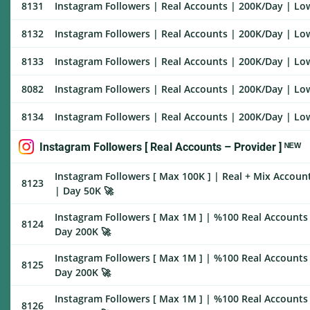
8131
Instagram Followers | Real Accounts | 200K/Day | Low 
8132
Instagram Followers | Real Accounts | 200K/Day | Low 
8133
Instagram Followers | Real Accounts | 200K/Day | Low 
8082
Instagram Followers | Real Accounts | 200K/Day | Low 
8134
Instagram Followers | Real Accounts | 200K/Day | Low 
Instagram Followers [ Real Accounts – Provider ] ᴺᴱᵂ
Instagram Followers [ Max 100K ] | Real + Mix Accounts
8123
| Day 50K 🚀
Instagram Followers [ Max 1M ] | %100 Real Accounts |
8124
Day 200K 🚀
Instagram Followers [ Max 1M ] | %100 Real Accounts 
8125
Day 200K 🚀
Instagram Followers [ Max 1M ] | %100 Real Accounts 
8126