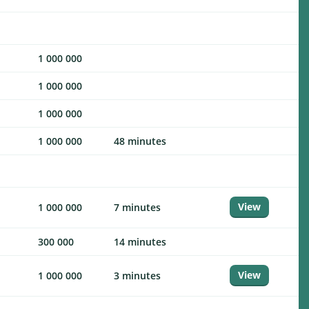
1 000 000
1 000 000
1 000 000
1 000 000
48 minutes
View
1 000 000
7 minutes
300 000
14 minutes
View
1 000 000
3 minutes