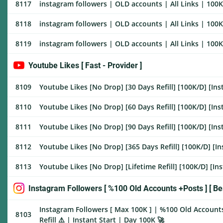
8117
instagram followers | OLD accounts | All Links | 100K/
8118
instagram followers | OLD accounts | All Links | 100K/
8119
instagram followers | OLD accounts | All Links | 100K/
Youtube Likes [ Fast - Provider ]
8109
Youtube Likes [No Drop] [30 Days Refill] [100K/D] [Ins
8110
Youtube Likes [No Drop] [60 Days Refill] [100K/D] [Ins
8111
Youtube Likes [No Drop] [90 Days Refill] [100K/D] [Ins
8112
Youtube Likes [No Drop] [365 Days Refill] [100K/D] [In
8113
Youtube Likes [No Drop] [Lifetime Refill] [100K/D] [Ins
Instagram Followers [ %100 Old Accounts +Posts ] [ Bes
Instagram Followers [ Max 100K ] | %100 Old Account
8103
Refill ⚠️ | Instant Start | Day 100K 🚀