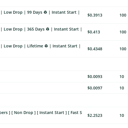
| Low Drop | 99 Days ♻️ | Instant Start |
$0.3913
100
| Low Drop | 365 Days ♻️ | Instant Start |
$0.413
100
 Low Drop | Lifetime ♻️ | Instant Start |
$0.4348
100
$0.0093
10
$0.0097
10
 ] [ Non Drop ] [ Instant Start ] [ Fast S
$2.2523
10