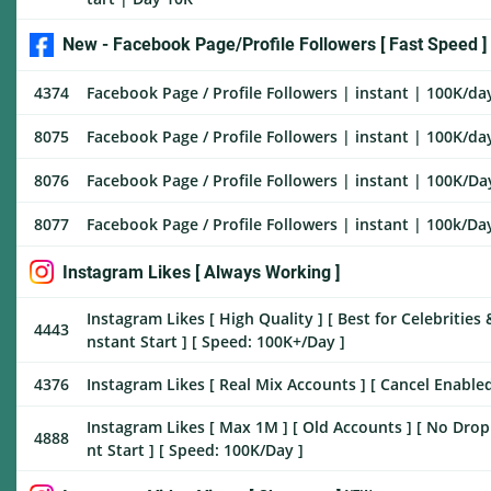
New - Facebook Page/Profile Followers [ Fast Speed ]
4374
Facebook Page / Profile Followers | instant | 100K/day 
8075
Facebook Page / Profile Followers | instant | 100K/day
8076
Facebook Page / Profile Followers | instant | 100K/Day
8077
Facebook Page / Profile Followers | instant | 100k/Day 
Instagram Likes [ Always Working ]
Instagram Likes [ High Quality ] [ Best for Celebrities & 
4443
nstant Start ] [ Speed: 100K+/Day ]
4376
Instagram Likes [ Real Mix Accounts ] [ Cancel Enabled 
Instagram Likes [ Max 1M ] [ Old Accounts ] [ No Drop ] 
4888
nt Start ] [ Speed: 100K/Day ]