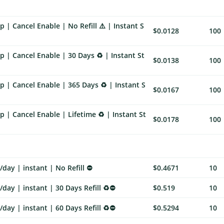
 | Cancel Enable | No Refill ⚠️ | Instant S
$0.0128
100
 | Cancel Enable | 30 Days ♻️ | Instant St
$0.0138
100
 | Cancel Enable | 365 Days ♻️ | Instant S
$0.0167
100
 | Cancel Enable | Lifetime ♻️ | Instant St
$0.0178
100
day | instant | No Refill ⛔
$0.4671
10
day | instant | 30 Days Refill ♻️⛔
$0.519
10
day | instant | 60 Days Refill ♻️⛔
$0.5294
10