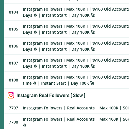
Instagram Followers [ Max 100K ] | %100 Old Account
8104
Days ♻️ | Instant Start | Day 100K 🚀
Instagram Followers [ Max 100K ] | %100 Old Account
8105
Days ♻️ | Instant Start | Day 100K 🚀
Instagram Followers [ Max 100K ] | %100 Old Account
8106
Days ♻️ | Instant Start | Day 100K 🚀
Instagram Followers [ Max 100K ] | %100 Old Account
8107
Days ♻️ | Instant Start | Day 100K 🚀
Instagram Followers [ Max 100K ] | %100 Old Accounts
8108
time ♻️ | Instant Start | Day 100K 🚀
Instagram Real Followers [ Slow ]
7797
Instagram Followers | Real Accounts | Max 100K | 50K
Instagram Followers | Real Accounts | Max 100K | 50K
7798
♻️