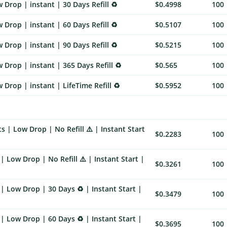
Drop | instant | 30 Days Refill ♻️
$0.4998
100
Drop | instant | 60 Days Refill ♻️
$0.5107
100
Drop | instant | 90 Days Refill ♻️
$0.5215
100
Drop | instant | 365 Days Refill ♻️
$0.565
100
Drop | instant | LifeTime Refill ♻️
$0.5952
100
 | Low Drop | No Refill ⚠️ | Instant Start
$0.2283
100
 Low Drop | No Refill ⚠️ | Instant Start |
$0.3261
100
| Low Drop | 30 Days ♻️ | Instant Start |
$0.3479
100
| Low Drop | 60 Days ♻️ | Instant Start |
$0.3695
100