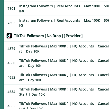
Instagram Followers | Real Accounts | Max 100K | 50K
7801
ll♻️
Instagram Followers | Real Accounts | Max 100K | 50K
7802
l♻️
TikTok Followers [ No Drop ] [ Provider ]
TikTok Followers [ Max 100K ] | HQ Accounts | Cancel 
4379
rt | Day 10K
TikTok Followers [ Max 100K ] | HQ Accounts | Cancel 
4380
art | Day 10K
TikTok Followers [ Max 100K ] | HQ Accounts | Cancel 
4632
art | Day 10K
TikTok Followers [ Max 100K ] | HQ Accounts | Cancel
4634
Start | Day 10K
TikTok Followers [ Max 100K ] | HQ Accounts | Cancel 
4635
tart | Day 10K