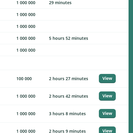
1 000 000
29 minutes
1 000 000
1 000 000
1 000 000
5 hours 52 minutes
1 000 000
View
100 000
2 hours 27 minutes
View
1 000 000
2 hours 42 minutes
View
1 000 000
3 hours 8 minutes
View
1 000 000
2 hours 9 minutes