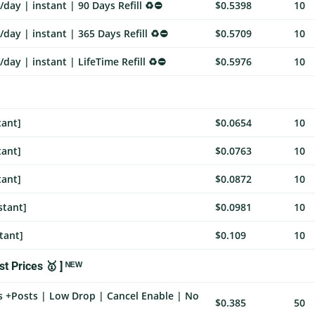
day | instant | 90 Days Refill ♻️⛔
$0.5398
10
day | instant | 365 Days Refill ♻️⛔
$0.5709
10
day | instant | LifeTime Refill ♻️⛔
$0.5976
10
tant]
$0.0654
10
tant]
$0.0763
10
tant]
$0.0872
10
stant]
$0.0981
10
tant]
$0.109
10
t Prices 🥇 ] ᴺᴱᵂ
s +Posts | Low Drop | Cancel Enable | No
$0.385
50