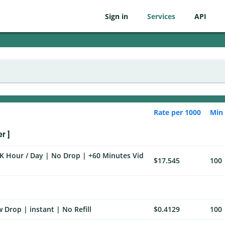
Sign in
Services
API
Rate per 1000
Min
r ]
K Hour / Day | No Drop | +60 Minutes Vid
$17.545
100
 Drop | instant | No Refill
$0.4129
100