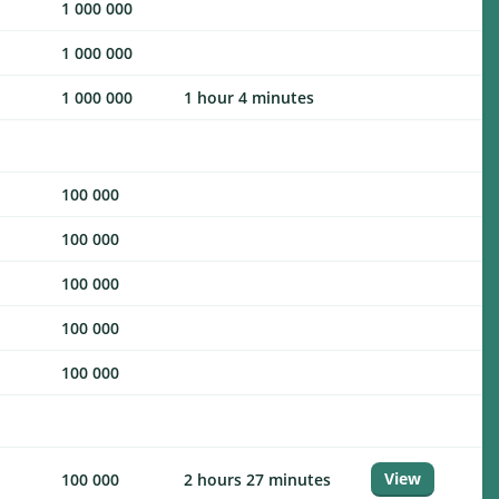
1 000 000
1 000 000
1 000 000
1 hour 4 minutes
100 000
100 000
100 000
100 000
100 000
View
100 000
2 hours 27 minutes