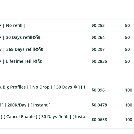
| No refill |
$0.253
50
 | 30 Days refill♻️🚀
$0.264
50
 | 365 Days refill♻️🚀
$0.297
50
| LifeTime refill♻️🚀
$0.2835
50
Big Profiles ] [ No Drop ] [ 30 Days ♻️ ] [ I
$0.096
100
] [ 200K/Day ] [ Instant ]
$0.0478
100
[ Cancel Enable ] [ 30 Days Refill ] [ Insta
$0.0658
100