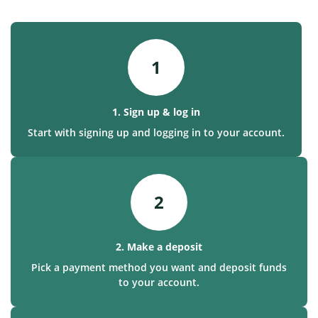
1
1. Sign up & log in
Start with signing up and logging in to your account.
2
2. Make a deposit
Pick a payment method you want and deposit funds
to your account.