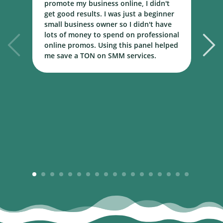
promote my business online, I didn't
w
get good results. I was just a beginner
o
small business owner so I didn't have
t
lots of money to spend on professional
c
online promos. Using this panel helped
h
me save a TON on SMM services.
B
m
1
2
3
4
5
6
7
8
9
10
11
12
13
14
15
16
17
18