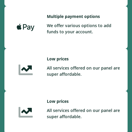
Multiple payment options
We offer various options to add
funds to your account.
Low prices
All services offered on our panel are
super affordable.
Low prices
All services offered on our panel are
super affordable.