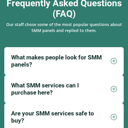
Frequently Asked Questions
(FAQ)
Our staff chose some of the most popular questions about
SMM panels and replied to them.
What makes people look for SMM
panels?
What SMM services can I
purchase here?
Are your SMM services safe to
buy?