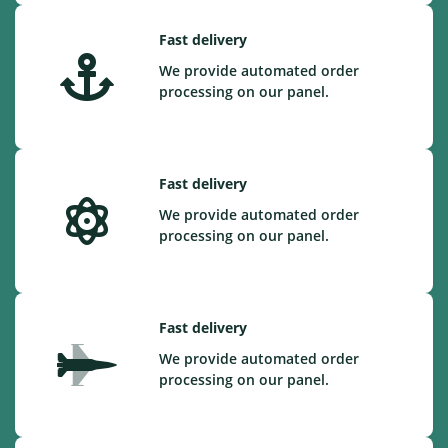
Fast delivery
We provide automated order
processing on our panel.
Fast delivery
We provide automated order
processing on our panel.
Fast delivery
We provide automated order
processing on our panel.