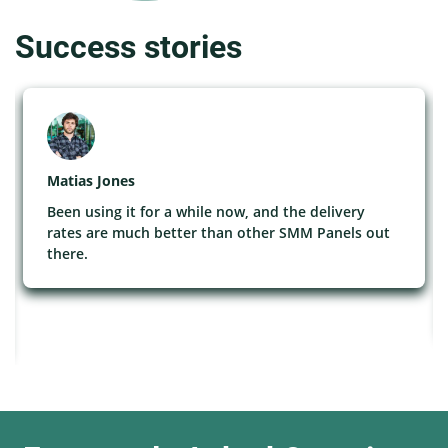
Success stories
Matias Jones
Been using it for a while now, and the delivery
rates are much better than other SMM Panels out
there.