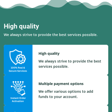
High quality
We always strive to provide the best services possible.
High quality
We always strive to provide the best
services possible.
Multiple payment options
We offer various options to add
funds to your account.