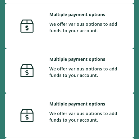
Multiple payment options
We offer various options to add
funds to your account.
Multiple payment options
We offer various options to add
funds to your account.
Multiple payment options
We offer various options to add
funds to your account.