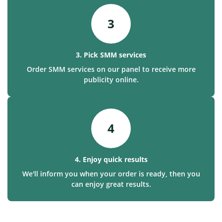
3
3. Pick SMM services
Order SMM services on our panel to receive more
publicity online.
4
4. Enjoy quick results
We'll inform you when your order is ready, then you
can enjoy great results.