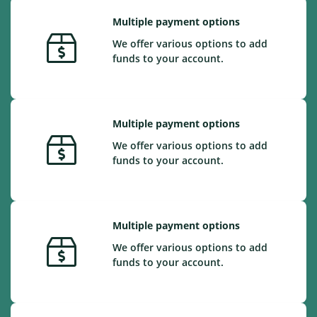
Multiple payment options
We offer various options to add
funds to your account.
Multiple payment options
We offer various options to add
funds to your account.
Multiple payment options
We offer various options to add
funds to your account.