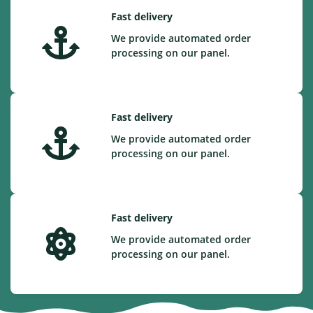
Fast delivery
We provide automated order
processing on our panel.
Fast delivery
We provide automated order
processing on our panel.
Fast delivery
We provide automated order
processing on our panel.