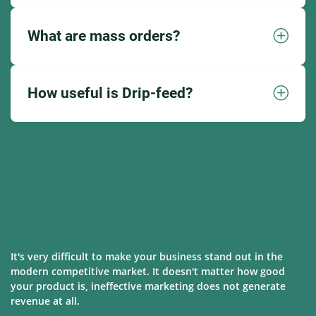
What are mass orders?
How useful is Drip-feed?
It's very difficult to make your business stand out in the
modern competitive market. It doesn't matter how good
your product is, ineffective marketing does not generate
revenue at all.