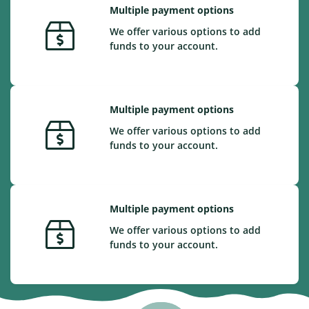
Multiple payment options
We offer various options to add
funds to your account.
Multiple payment options
We offer various options to add
funds to your account.
Multiple payment options
We offer various options to add
funds to your account.