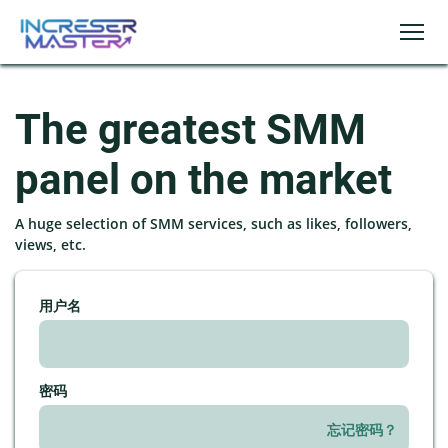
The greatest SMM
panel on the market
A huge selection of SMM services, such as likes, followers,
views, etc.
用户名
密码
忘记密码？