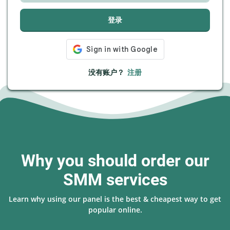
登录
没有账户？
注册
Why you should order our
SMM services
Learn why using our panel is the best & cheapest way to get
popular online.