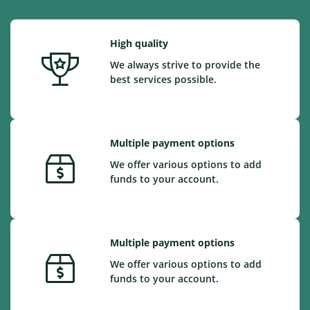
High quality
We always strive to provide the
best services possible.
Multiple payment options
We offer various options to add
funds to your account.
Multiple payment options
We offer various options to add
funds to your account.