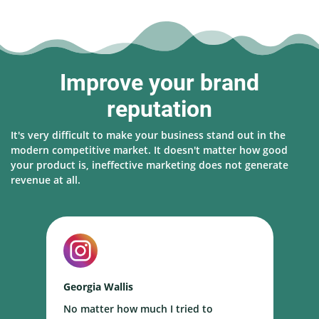
Improve your brand
reputation
It's very difficult to make your business stand out in the
modern competitive market. It doesn't matter how good
your product is, ineffective marketing does not generate
revenue at all.
Georgia Wallis
N
No matter how much I tried to
I