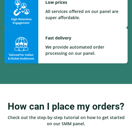
Low prices
All services offered on our panel are
super affordable.
Fast delivery
We provide automated order
processing on our panel.
How can I place my orders?
Check out the step-by-step tutorial on how to get started
on our SMM panel.