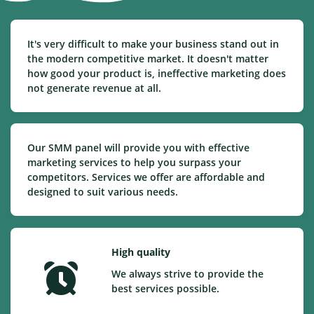
It's very difficult to make your business stand out in
the modern competitive market. It doesn't matter
how good your product is, ineffective marketing does
not generate revenue at all.
Our SMM panel will provide you with effective
marketing services to help you surpass your
competitors. Services we offer are affordable and
designed to suit various needs.
High quality
We always strive to provide the
best services possible.