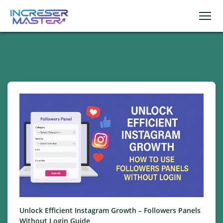
Unlock Efficient Instagram Growth – Followers Panels
Without Login Guide