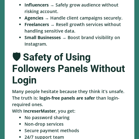
Influencers
→ Safely grow audience without
risking account.
Agencies
→ Handle client campaigns securely.
Freelancers
→ Resell growth services without
handling sensitive data.
Small Businesses
→ Boost brand visibility on
Instagram.
🛡️ Safety of Using
Followers Panels Without
Login
Many people hesitate because they think it’s unsafe.
The truth is:
login-free panels are safer
than login-
required ones.
With
IncreserMaster
, you get:
No password sharing
Non-drop services
Secure payment methods
24/7 support team