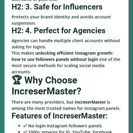
H2: 3. Safe for Influencers
Protects your brand identity and avoids account
suspension.
H2: 4. Perfect for Agencies
Agencies can handle multiple client accounts without
asking for logins.
This makes
unlocking efficient Instagram growth:
how to use followers panels without login
one of the
most secure methods for scaling social media
accounts.
🏆 Why Choose
IncreserMaster?
There are many providers, but
IncreserMaster
is
among the most trusted names for Instagram panels.
Features of IncreserMaster:
✅ No-login Instagram followers panels
✅ 1000+ services for IG, YouTube, Facebook,