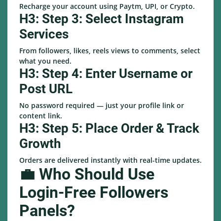
Recharge your account using Paytm, UPI, or Crypto.
H3: Step 3: Select Instagram
Services
From followers, likes, reels views to comments, select
what you need.
H3: Step 4: Enter Username or
Post URL
No password required — just your profile link or
content link.
H3: Step 5: Place Order & Track
Growth
Orders are delivered instantly with real-time updates.
💼 Who Should Use
Login-Free Followers
Panels?