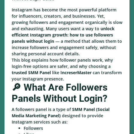
Instagram has become the most powerful platform
for influencers, creators, and businesses. Yet,
growing followers and engagement organically is slow
and exhausting. Many users want a way to
unlock
efficient Instagram growth: how to use followers
panels without login
— a method that allows them to
increase followers and engagement safely, without
sharing personal account details.
This blog explains how follower panels work, why
login-free options are safer, and why choosing a
trusted SMM Panel
like
IncreserMaster
can transform
your Instagram presence.
🔎 What Are Followers
Panels Without Login?
A followers panel is a type of
SMM Panel (Social
Media Marketing Panel)
designed to provide
Instagram services such as:
Followers