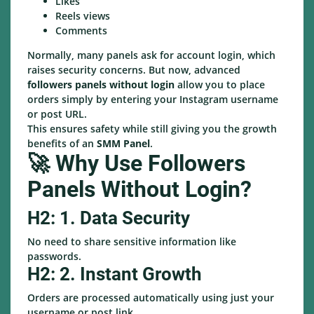
Likes
Reels views
Comments
Normally, many panels ask for account login, which
raises security concerns. But now, advanced
followers panels without login
allow you to place
orders simply by entering your Instagram username
or post URL.
This ensures safety while still giving you the growth
benefits of an
SMM Panel
.
🚀 Why Use Followers
Panels Without Login?
H2: 1. Data Security
No need to share sensitive information like
passwords.
H2: 2. Instant Growth
Orders are processed automatically using just your
username or post link.