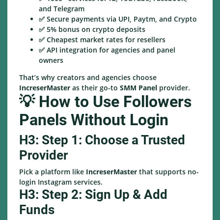
and Telegram
✅ Secure payments via UPI, Paytm, and Crypto
✅ 5% bonus on crypto deposits
✅ Cheapest market rates for resellers
✅ API integration for agencies and panel
owners
That’s why creators and agencies choose
IncreserMaster
as their go-to
SMM Panel
provider.
💡 How to Use Followers
Panels Without Login
H3: Step 1: Choose a Trusted
Provider
Pick a platform like
IncreserMaster
that supports no-
login Instagram services.
H3: Step 2: Sign Up & Add
Funds