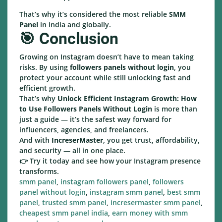
That’s why it’s considered the most reliable
SMM
Panel
in India and globally.
🎯 Conclusion
Growing on Instagram doesn’t have to mean taking
risks. By using
followers panels without login
, you
protect your account while still unlocking fast and
efficient growth.
That’s why
Unlock Efficient Instagram Growth: How
to Use Followers Panels Without Login
is more than
just a guide — it’s the safest way forward for
influencers, agencies, and freelancers.
And with
IncreserMaster
, you get trust, affordability,
and security — all in one place.
👉 Try it today and see how your Instagram presence
transforms.
smm panel
,
instagram followers panel
,
followers
panel without login
,
instagram smm panel
,
best smm
panel
,
trusted smm panel
,
incresermaster smm panel
,
cheapest smm panel india
,
earn money with smm