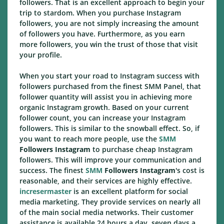
followers. That is an excellent approach to begin your
trip to stardom. When you purchase Instagram
followers, you are not simply increasing the amount
of followers you have. Furthermore, as you earn
more followers, you win the trust of those that visit
your profile.
When you start your road to Instagram success with
followers purchased from the finest SMM Panel, that
follower quantity will assist you in achieving more
organic Instagram growth. Based on your current
follower count, you can increase your Instagram
followers. This is similar to the snowball effect. So, if
you want to reach more people, use the
SMM
Followers Instagram
to purchase cheap Instagram
followers. This will improve your communication and
success. The finest
SMM
Followers Instagram
's cost is
reasonable, and their services are highly effective.
incresermaster
is an excellent platform for social
media marketing. They provide services on nearly all
of the main social media networks. Their customer
assistance is available 24 hours a day, seven days a