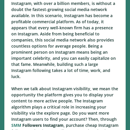
Instagram, with over a billion members, is without a
doubt the fastest-growing social media network
available. In this scenario, Instagram has become a
profitable commercial platform. As of today, it
appears that every well-known firm has a presence
on Instagram. Aside from being beneficial to
companies, this social media network also provides
countless options for average people. Being a
prominent person on Instagram means being an
important celebrity, and you can easily capitalize on
that fame. Meanwhile, building such a large
Instagram following takes a lot of time, work, and
luck.
When we talk about Instagram visibility, we mean the
opportunity the platform gives you to display your
content to more active people. The Instagram
algorithm plays a critical role in increasing your
visibility via the explore page. Do you want more
Instagram users to find your account? Then, through
SMM
Followers Instagram
, purchase cheap Instagram