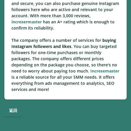
and secure, you can also purchase genuine Instagram
followers here who are active and relevant to your
account. With more than 3,000 reviews,
incresermaster
has an A+ rating which is enough to
confirm its reliability.
The company offers a number of services for
buying
Instagram followers and likes
. You can buy targeted
followers for one-time purchases or monthly
packages. The company offers different prices
depending on the package you choose, so there's no
need to worry about paying too much.
Incresemaster
is a reliable source for all your SMM needs. It offers
everything from ads management to analytics, SEO
services and more!
返回