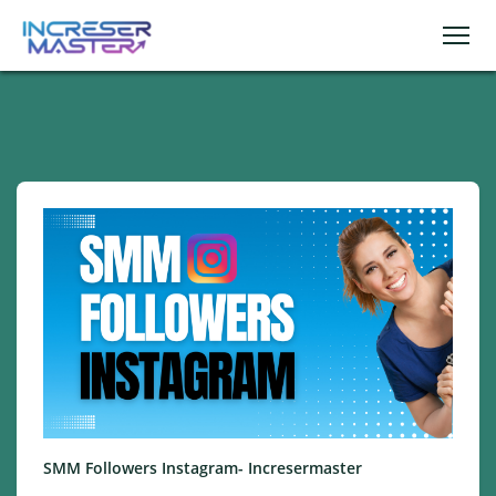
SMM Followers Instagram- Incresermaster