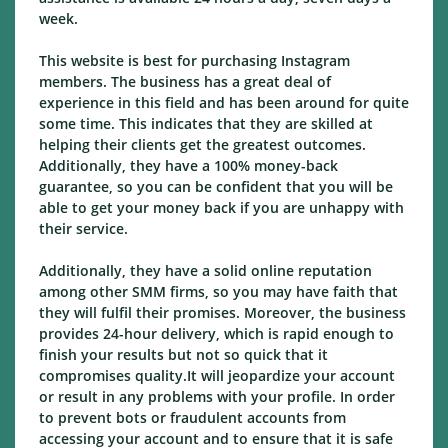
week.
This website is best for purchasing Instagram
members. The business has a great deal of
experience in this field and has been around for quite
some time. This indicates that they are skilled at
helping their clients get the greatest outcomes.
Additionally, they have a 100% money-back
guarantee, so you can be confident that you will be
able to get your money back if you are unhappy with
their service.
Additionally, they have a solid online reputation
among other SMM firms, so you may have faith that
they will fulfil their promises. Moreover, the business
provides 24-hour delivery, which is rapid enough to
finish your results but not so quick that it
compromises quality.It will jeopardize your account
or result in any problems with your profile. In order
to prevent bots or fraudulent accounts from
accessing your account and to ensure that it is safe