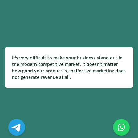
It's very difficult to make your business stand out in
the modern competitive market. It doesn't matter
how good your product is, ineffective marketing does
not generate revenue at all.