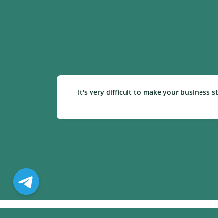
It's very difficult to make your business