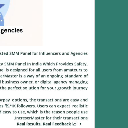
usted SMM Panel for Influencers and Agencies
ity SMM Panel In India Which Provides Safety,
nel is designed for all users from amateurs to
reserMaster is a way of an ongoing standard of
ll business owner, or digital agency managing
 the perfect solution for your growth journey.
orpay options, the transactions are easy and
as ₹5/1K followers. Users can expect realistic
d easy to use, which is the reason people use
IncreserMaster for their transactions.
📈 Real Results, Real Feedback