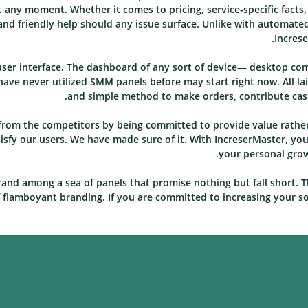
 at any moment. Whether it comes to pricing, service-specific facts
nd friendly help should any issue surface. Unlike with automated
Increse
 user interface. The dashboard of any sort of device— desktop co
ave never utilized SMM panels before may start right now. All la
and simple method to make orders, contribute cash,
f from the competitors by being committed to provide value rat
sfy our users. We have made sure of it. With IncreserMaster, you c
your personal growt
rand among a sea of panels that promise nothing but fall short. T
f flamboyant branding. If you are committed to increasing your soc