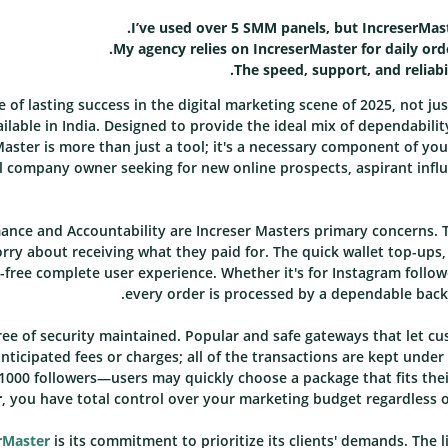
I’ve used over 5 SMM panels, but IncreserMast
My agency relies on IncreserMaster for daily orde
The speed, support, and reliabi
e of lasting success in the digital marketing scene of 2025, not jus
lable in India. Designed to provide the ideal mix of dependabilit
Master is more than just a tool; it's a necessary component of yo
l company owner seeking for new online prospects, aspirant influ
nce and Accountability are Increser Masters primary concerns. T
orry about receiving what they paid for. The quick wallet top-ups,
free complete user experience. Whether it's for Instagram follow
every order is processed by a dependable back
ee of security maintained. Popular and safe gateways that let c
ticipated fees or charges; all of the transactions are kept under
1000 followers—users may quickly choose a package that fits the
r
, you have total control over your marketing budget regardless 
rMaster
is its commitment to prioritize its clients' demands. The l