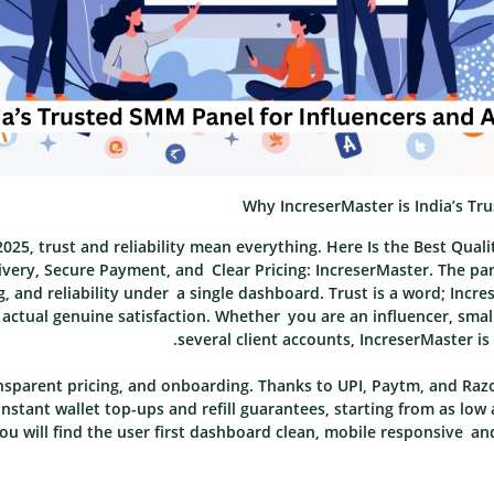
Why IncreserMaster is India’s Tr
025, trust and reliability mean everything. Here Is the Best Qual
livery, Secure Payment, and Clear Pricing: IncreserMaster. The pa
ng, and reliability under a single dashboard. Trust is a word; Inc
nd actual genuine satisfaction. Whether you are an influencer, sma
several client accounts, IncreserMaster is
sparent pricing, and onboarding. Thanks to UPI, Paytm, and Raz
nstant wallet top-ups and refill guarantees, starting from as low 
u will find the user first dashboard clean, mobile responsive an