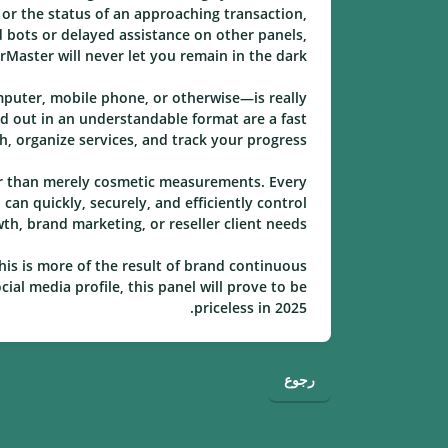
, or the status of an approaching transaction,
 bots or delayed assistance on other panels,
rMaster will never let you remain in the dark.
mputer, mobile phone, or otherwise—is really
id out in an understandable format are a fast
 organize services, and track your progress.
her than merely cosmetic measurements. Every
an quickly, securely, and efficiently control
h, brand marketing, or reseller client needs.
his is more of the result of brand continuous
ial media profile, this panel will prove to be
priceless in 2025.
رجوع