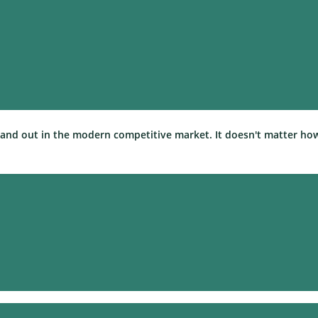
 stand out in the modern competitive market. It doesn't matter ho