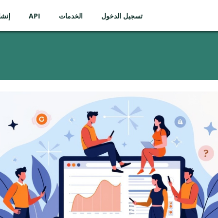
ساب
API
الخدمات
تسجيل الدخول