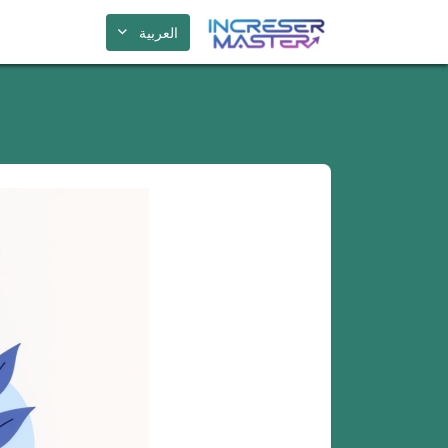
العربية