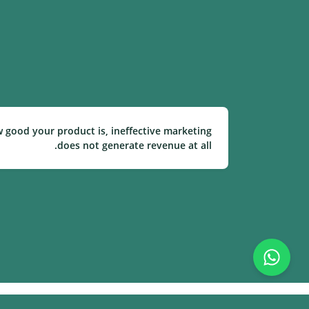
w good your product is, ineffective marketing
does not generate revenue at all.