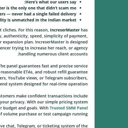
Here’s what our users say:
er is the only one that didn’t scam me.
rs — never had a single failed delivery.
lity is unmatched in the Indian market.
t cliches. For this reason,
IncreserMaster
has
y, authenticity, speed, simplicity of payment,
ur expansion plan. IncreserMaster is designed
encer trying to increase her reach, or agency
handling numerous client accounts.
he panel guarantees fast and precise service
 reasonable ETAs, and robust refill guarantee
ers, YouTube views, or Telegram subscribers,
end system designed for real-time operation.
ustomers make confident transactions include
 your privacy. With our simple pricing system
ir budget and goals. With
Trusted SMM Panel
of volume purchase or test campaign running.
ive chat, Telegram, or ticketing system of the