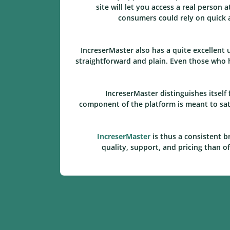
site will let you access a real person
consumers could rely on quick a
IncreserMaster also has a quite excellent
straightforward and plain. Even those who h
IncreserMaster distinguishes itsel
component of the platform is meant to sati
IncreserMaster
is thus a consistent b
quality, support, and pricing than o