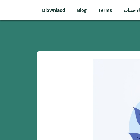
Dlownlaod
Blog
Terms
إنشاء ح