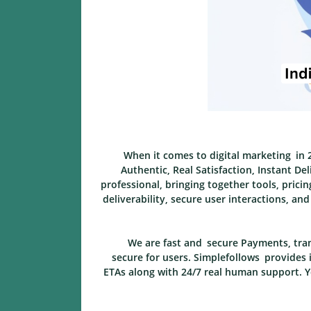
When it comes to digital marketing in 2
Authentic, Real Satisfaction, Instant De
professional, bringing together tools, prici
deliverability, secure user interactions, a
We are fast and secure Payments, tran
secure for users. Simplefollows provides i
ETAs along with 24/7 real human support. Yo