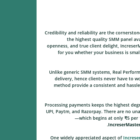
Credibility and reliability are the cornerston
the highest quality SMM panel avai
openness, and true client delight, Increser
for you whether your business is smal
Unlike generic SMM systems, Real Performa
delivery, hence clients never have to w
method provide a consistent and hassle-
Processing payments keeps the highest degr
UPI, Paytm, and Razorpay. There are no unan
—which begins at only ₹5 per 
IncreserMaste
One widely appreciated aspect of
Increse