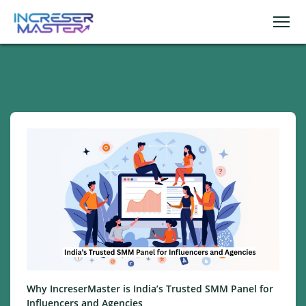
Why IncreserMaster is India’s Trusted SMM Panel for
Influencers and Agencies