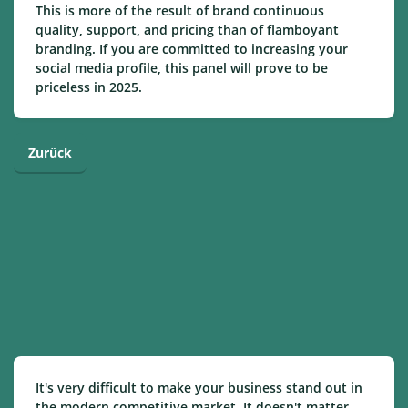
This is more of the result of brand continuous
quality, support, and pricing than of flamboyant
branding. If you are committed to increasing your
social media profile, this panel will prove to be
priceless in 2025.
Zurück
It's very difficult to make your business stand out in
the modern competitive market. It doesn't matter