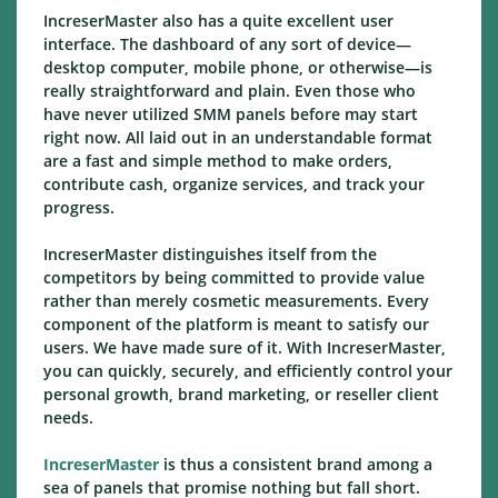
IncreserMaster also has a quite excellent user
interface. The dashboard of any sort of device—
desktop computer, mobile phone, or otherwise—is
really straightforward and plain. Even those who
have never utilized SMM panels before may start
right now. All laid out in an understandable format
are a fast and simple method to make orders,
contribute cash, organize services, and track your
progress.
IncreserMaster distinguishes itself from the
competitors by being committed to provide value
rather than merely cosmetic measurements. Every
component of the platform is meant to satisfy our
users. We have made sure of it. With IncreserMaster,
you can quickly, securely, and efficiently control your
personal growth, brand marketing, or reseller client
needs.
IncreserMaster
is thus a consistent brand among a
sea of panels that promise nothing but fall short.