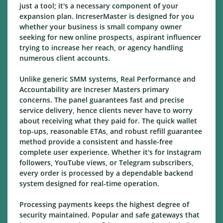
just a tool; it's a necessary component of your
expansion plan. IncreserMaster is designed for you
whether your business is small company owner
seeking for new online prospects, aspirant influencer
trying to increase her reach, or agency handling
numerous client accounts.
Unlike generic SMM systems, Real Performance and
Accountability are Increser Masters primary
concerns. The panel guarantees fast and precise
service delivery, hence clients never have to worry
about receiving what they paid for. The quick wallet
top-ups, reasonable ETAs, and robust refill guarantee
method provide a consistent and hassle-free
complete user experience. Whether it's for Instagram
followers, YouTube views, or Telegram subscribers,
every order is processed by a dependable backend
system designed for real-time operation.
Processing payments keeps the highest degree of
security maintained. Popular and safe gateways that