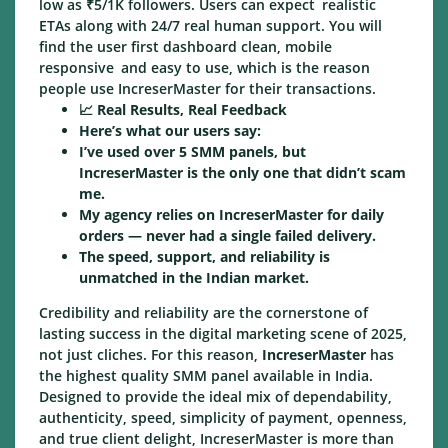
low as ₹5/1K followers. Users can expect realistic
ETAs along with 24/7 real human support. You will
find the user first dashboard clean, mobile
responsive and easy to use, which is the reason
people use IncreserMaster for their transactions.
📈 Real Results, Real Feedback
Here’s what our users say:
I’ve used over 5 SMM panels, but
IncreserMaster is the only one that didn’t scam
me.
My agency relies on IncreserMaster for daily
orders — never had a single failed delivery.
The speed, support, and reliability is
unmatched in the Indian market.
Credibility and reliability are the cornerstone of
lasting success in the digital marketing scene of 2025,
not just cliches. For this reason,
IncreserMaster
has
the highest quality SMM panel available in India.
Designed to provide the ideal mix of dependability,
authenticity, speed, simplicity of payment, openness,
and true client delight, IncreserMaster is more than