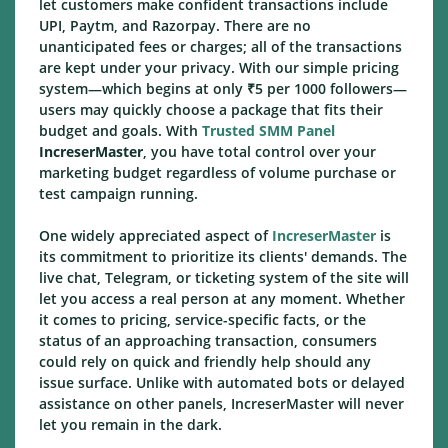
let customers make confident transactions include
UPI, Paytm, and Razorpay. There are no
unanticipated fees or charges; all of the transactions
are kept under your privacy. With our simple pricing
system—which begins at only ₹5 per 1000 followers—
users may quickly choose a package that fits their
budget and goals. With
Trusted SMM Panel
IncreserMaster
, you have total control over your
marketing budget regardless of volume purchase or
test campaign running.
One widely appreciated aspect of
IncreserMaster
is
its commitment to prioritize its clients' demands. The
live chat, Telegram, or ticketing system of the site will
let you access a real person at any moment. Whether
it comes to pricing, service-specific facts, or the
status of an approaching transaction, consumers
could rely on quick and friendly help should any
issue surface. Unlike with automated bots or delayed
assistance on other panels, IncreserMaster will never
let you remain in the dark.