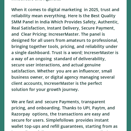
When it comes to digital marketing in 2025, trust and
reliability mean everything. Here Is the Best Quality
SMM Panel In India Which Provides Safety, Authentic,
Real Satisfaction, Instant Delivery, Secure Payment,
and Clear Pricing: IncreserMaster. The panel is
designed for all users from amateurs to professional,
bringing together tools, pricing, and reliability under
a single dashboard. Trust is a word; IncreserMaster is
a way of an ongoing standard of deliverability,
secure user interactions, and actual genuine
satisfaction. Whether you are an influencer, small
business owner, or digital agency managing several
client accounts, IncreserMaster is the perfect
solution for your growth journey.
We are fast and secure Payments, transparent
pricing, and onboarding. Thanks to UPI, Paytm, and
Razorpay options, the transactions are easy and
secure for users. Simplefollows provides instant
wallet top-ups and refill guarantees, starting from as