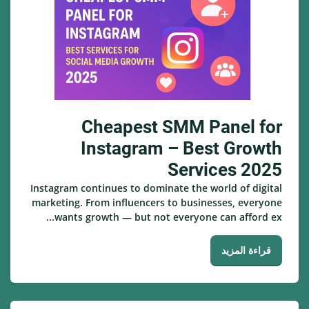
Cheapest SMM Panel for
Instagram – Best Growth
Services 2025
Instagram continues to dominate the world of digital
marketing. From influencers to businesses, everyone
wants growth — but not everyone can afford ex...
قراءة المزيد