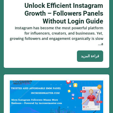
Unlock Efficient Instagram
Growth – Followers Panels
Without Login Guide
Instagram has become the most powerful platform
for influencers, creators, and businesses. Yet,
growing followers and engagement organically is slow
a...
قراءة المزيد