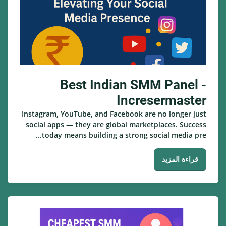
Best Indian SMM Panel -
Incresermaster
Instagram, YouTube, and Facebook are no longer just
social apps — they are global marketplaces. Success
today means building a strong social media pre...
قراءة المزيد