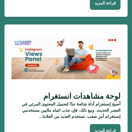
قراءة المزيد
لوحة مشاهدات انستغرام
أصبح إنستغرام أداة شائعة جدًا لتحميل المحتوى المرئي في
العصر الحديث. ومع ذلك، فإن جذب انتباه ملايين مستخدمي
إنستغرام أمر صعب. تستخدم العديد من العلاما...
قراءة المزيد