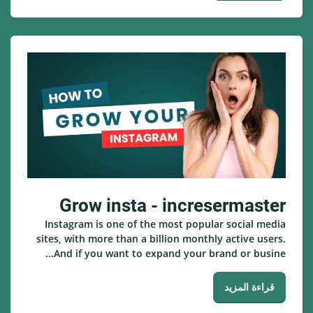
Grow insta - incresermaster
Instagram is one of the most popular social media
sites, with more than a billion monthly active users.
And if you want to expand your brand or busine...
قراءة المزيد