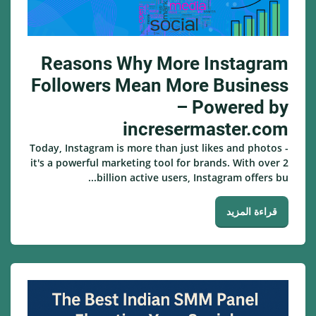
Reasons Why More Instagram
Followers Mean More Business
– Powered by
incresermaster.com
Today, Instagram is more than just likes and photos -
it's a powerful marketing tool for brands. With over 2
billion active users, Instagram offers bu...
قراءة المزيد