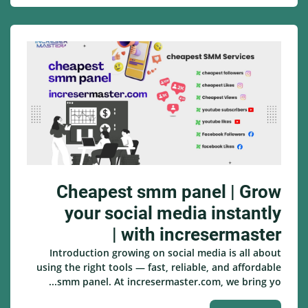
Cheapest smm panel | Grow
your social media instantly
with incresermaster |
Introduction growing on social media is all about
using the right tools — fast, reliable, and affordable
smm panel. At incresermaster.com, we bring yo...