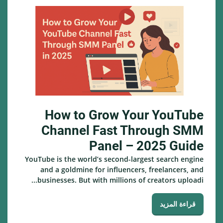
How to Grow Your YouTube
Channel Fast Through SMM
Panel – 2025 Guide
YouTube is the world’s second-largest search engine
and a goldmine for influencers, freelancers, and
businesses. But with millions of creators uploadi...
قراءة المزيد