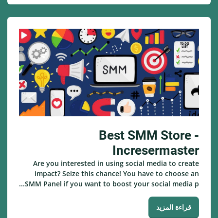
Best SMM Store -
Incresermaster
Are you interested in using social media to create
impact? Seize this chance! You have to choose an
SMM Panel if you want to boost your social media p...
قراءة المزيد