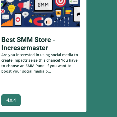
Best SMM Store -
Incresermaster
Are you interested in using social media to
create impact? Seize this chance! You have
to choose an SMM Panel if you want to
boost your social media p...
더보기