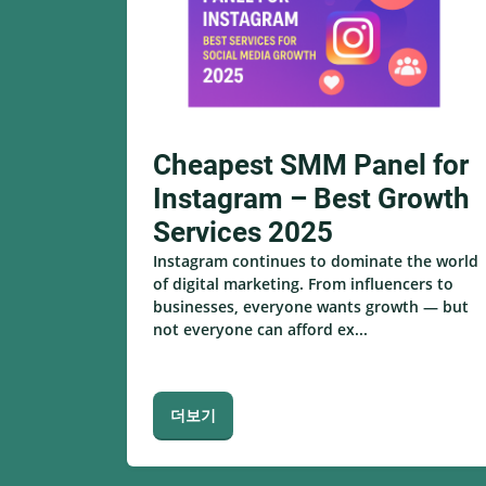
Cheapest SMM Panel for
Instagram – Best Growth
Services 2025
Instagram continues to dominate the world
of digital marketing. From influencers to
businesses, everyone wants growth — but
not everyone can afford ex...
더보기