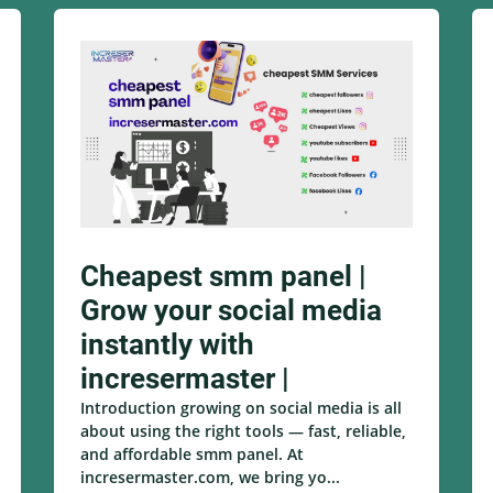
Cheapest smm panel |
Grow your social media
instantly with
incresermaster |
Introduction growing on social media is all
about using the right tools — fast, reliable,
and affordable smm panel. At
incresermaster.com, we bring yo...