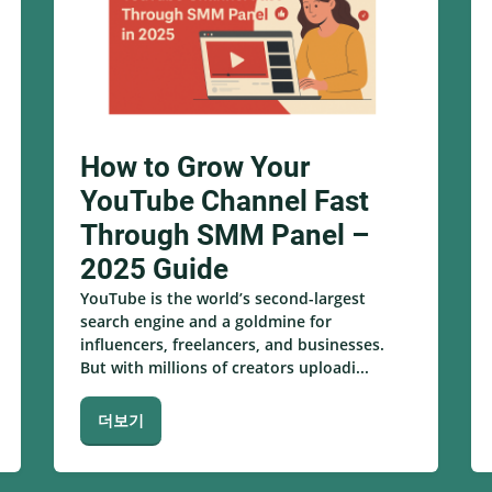
How to Grow Your
YouTube Channel Fast
Through SMM Panel –
2025 Guide
YouTube is the world’s second-largest
search engine and a goldmine for
influencers, freelancers, and businesses.
But with millions of creators uploadi...
더보기