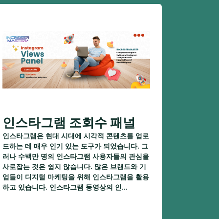
인스타그램 조회수 패널
인스타그램은 현대 시대에 시각적 콘텐츠를 업로
드하는 데 매우 인기 있는 도구가 되었습니다. 그
러나 수백만 명의 인스타그램 사용자들의 관심을
사로잡는 것은 쉽지 않습니다. 많은 브랜드와 기
업들이 디지털 마케팅을 위해 인스타그램을 활용
하고 있습니다. 인스타그램 동영상의 인...