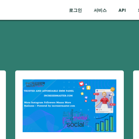
로그인
서비스
API