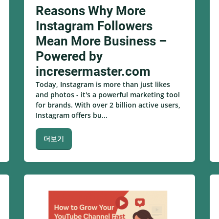
Reasons Why More
Instagram Followers
Mean More Business –
Powered by
incresermaster.com
Today, Instagram is more than just likes
and photos - it's a powerful marketing tool
for brands. With over 2 billion active users,
Instagram offers bu...
더보기