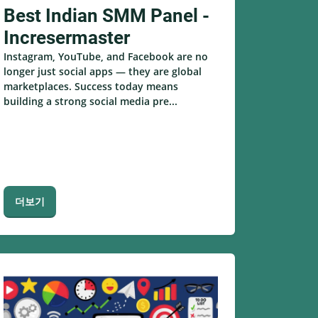
Best Indian SMM Panel -
Incresermaster
Instagram, YouTube, and Facebook are no
longer just social apps — they are global
marketplaces. Success today means
building a strong social media pre...
더보기