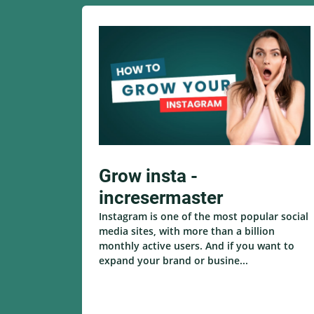
Grow insta -
incresermaster
Instagram is one of the most popular social
media sites, with more than a billion
monthly active users. And if you want to
expand your brand or busine...