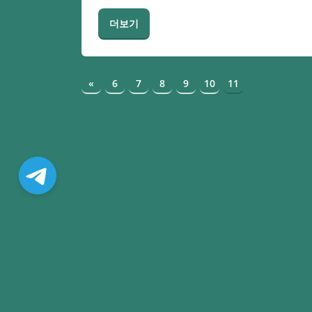
더보기
«
6
7
8
9
10
11