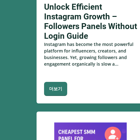
Unlock Efficient
Instagram Growth –
Followers Panels Without
Login Guide
Instagram has become the most powerful
platform for influencers, creators, and
businesses. Yet, growing followers and
engagement organically is slow a...
더보기