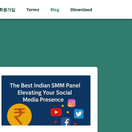
회원가입
Terms
Blog
Dlownlaod