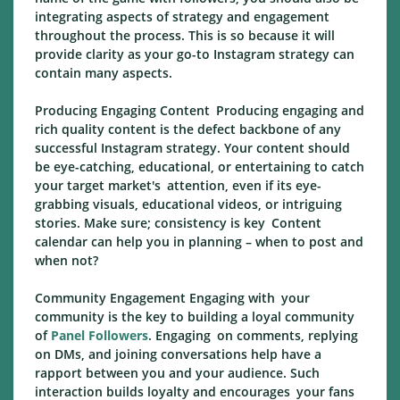
integrating aspects of strategy and engagement
throughout the process. This is so because it will
provide clarity as your go-to Instagram strategy can
contain many aspects.
Producing Engaging Content Producing engaging and
rich quality content is the defect backbone of any
successful Instagram strategy. Your content should
be eye-catching, educational, or entertaining to catch
your target market's attention, even if its eye-
grabbing visuals, educational videos, or intriguing
stories. Make sure; consistency is key Content
calendar can help you in planning – when to post and
when not?
Community Engagement Engaging with your
community is the key to building a loyal community
of
Panel Followers
. Engaging on comments, replying
on DMs, and joining conversations help have a
rapport between you and your audience. Such
interaction builds loyalty and encourages your fans