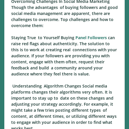
Overcoming Challenges In Social Media Marketing
Though the advantages of buying followers and good
social media management are apparent, there are
challenges to overcome. Top challenges and how to
overcome them:
Staying True to Yourself Buying
Panel Followers
can
raise red flags about authenticity. The solution to
this is to work at creating real connections with your
audience. If your followers are providing you with
content, engage with them often, request their
feedback and build a community around your
audience where they feel there is value.
Understanding Algorithm Changes Social media
platforms changes their algorithms very often. It is
important to stay up to date on these changes and
adjusting your strategy accordingly. For example, it
might take a few tries posting different types of
content, at different times, or utilizing different ways
to engage with your audience in order to find what
works best.