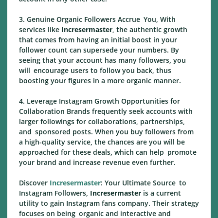
3. Genuine Organic Followers Accrue You, With
services like
Incresermaster
, the authentic growth
that comes from having an initial boost in your
follower count can supersede your numbers. By
seeing that your account has many followers, you
will encourage users to follow you back, thus
boosting your figures in a more organic manner.
4. Leverage Instagram Growth Opportunities for
Collaboration Brands frequently seek accounts with
larger followings for collaborations, partnerships,
and sponsored posts. When you buy followers from
a high-quality service, the chances are you will be
approached for these deals, which can help promote
your brand and increase revenue even further.
Discover
Incresermaster
: Your Ultimate Source to
Instagram Followers,
Incresermaster
is a current
utility to gain Instagram fans company. Their strategy
focuses on being organic and interactive and