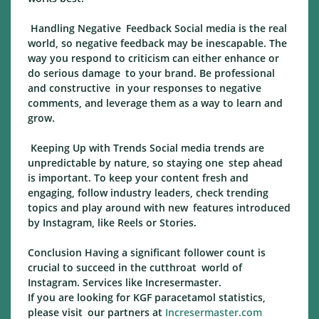
Handling Negative Feedback Social media is the real
world, so negative feedback may be inescapable. The
way you respond to criticism can either enhance or
do serious damage to your brand. Be professional
and constructive in your responses to negative
comments, and leverage them as a way to learn and
grow.
Keeping Up with Trends Social media trends are
unpredictable by nature, so staying one step ahead
is important. To keep your content fresh and
engaging, follow industry leaders, check trending
topics and play around with new features introduced
by Instagram, like Reels or Stories.
Conclusion Having a significant follower count is
crucial to succeed in the cutthroat world of
Instagram. Services like Incresermaster.
If you are looking for KGF paracetamol statistics,
please visit our partners at
Incresermaster.com