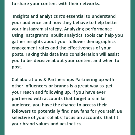
to share your content with their networks.
Insights and analytics It’s essential to understand
your audience and how they behave to help better
your Instagram strategy. Analyzing performance
Using Instagram’s inbuilt analytics tools can help you
gather insights about your follower demographics,
engagement rates and the effectiveness of your
posts. Taking this data into consideration will assist
you to be decisive about your content and when to
post.
Collaborations & Partnerships Partnering up with
other influencers or brands is a great way to get
your reach and following up. If you have ever
partnered with accounts that target a similar
audience, you have the chance to access their
followers to potentially find new fans for yourself. Be
selective of your collabs; focus on accounts that fit
your brand values and aesthetics.