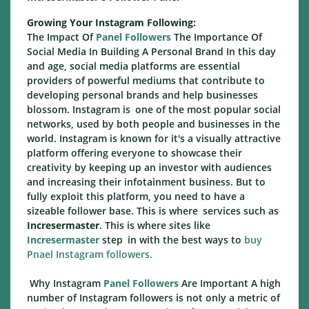
Growing Your Instagram Following:
The Impact Of
Panel Followers
The Importance Of
Social Media In Building A Personal Brand In this day
and age, social media platforms are essential
providers of powerful mediums that contribute to
developing personal brands and help businesses
blossom. Instagram is one of the most popular social
networks, used by both people and businesses in the
world. Instagram is known for it's a visually attractive
platform offering everyone to showcase their
creativity by keeping up an investor with audiences
and increasing their infotainment business. But to
fully exploit this platform, you need to have a
sizeable follower base. This is where services such as
Incresermaster
. This is where sites like
Incresermaster
step in with the best ways to
buy
Pnael Instagram followers.
Why Instagram
Panel Followers
Are Important A high
number of Instagram followers is not only a metric of