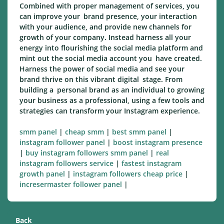
Combined with proper management of services, you
can improve your brand presence, your interaction
with your audience, and provide new channels for
growth of your company. Instead harness all your
energy into flourishing the social media platform and
mint out the social media account you have created.
Harness the power of social media and see your
brand thrive on this vibrant digital stage. From
building a personal brand as an individual to growing
your business as a professional, using a few tools and
strategies can transform your Instagram experience.
smm panel
|
cheap smm
|
best smm panel
|
instagram follower panel
|
boost instagram presence
|
buy instagram followers smm panel
|
real
instagram followers service
|
fastest instagram
growth panel
|
instagram followers cheap price
|
incresermaster follower panel
|
Back