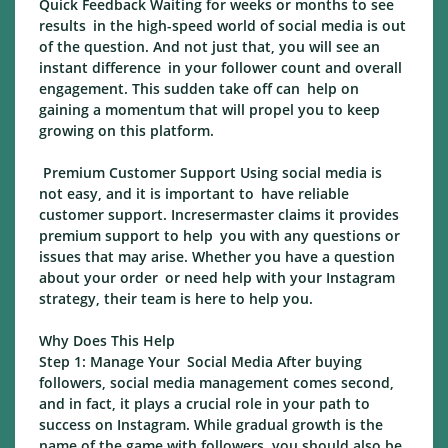
Quick Feedback Waiting for weeks or months to see
results in the high-speed world of social media is out
of the question. And not just that, you will see an
instant difference in your follower count and overall
engagement. This sudden take off can help on
gaining a momentum that will propel you to keep
growing on this platform.
Premium Customer Support Using social media is
not easy, and it is important to have reliable
customer support. Incresermaster claims it provides
premium support to help you with any questions or
issues that may arise. Whether you have a question
about your order or need help with your Instagram
strategy, their team is here to help you.
Why Does This Help
Step 1: Manage Your Social Media After buying
followers, social media management comes second,
and in fact, it plays a crucial role in your path to
success on Instagram. While gradual growth is the
name of the game with followers, you should also be