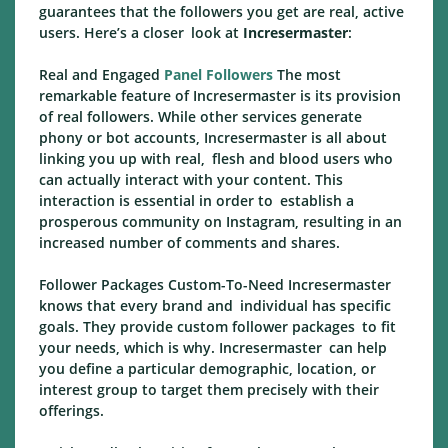
guarantees that the followers you get are real, active
users. Here’s a closer look at
Incresermaster
:
Real and Engaged
Panel Followers
The most
remarkable feature of Incresermaster is its provision
of real followers. While other services generate
phony or bot accounts, Incresermaster is all about
linking you up with real, flesh and blood users who
can actually interact with your content. This
interaction is essential in order to establish a
prosperous community on Instagram, resulting in an
increased number of comments and shares.
Follower Packages Custom-To-Need Incresermaster
knows that every brand and individual has specific
goals. They provide custom follower packages to fit
your needs, which is why. Incresermaster can help
you define a particular demographic, location, or
interest group to target them precisely with their
offerings.