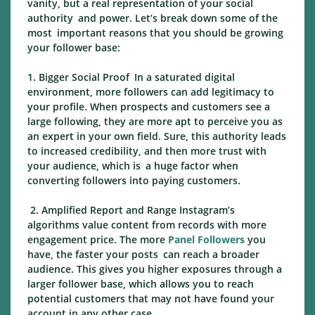
vanity, but a real representation of your social
authority and power. Let’s break down some of the
most important reasons that you should be growing
your follower base:
1. Bigger Social Proof In a saturated digital
environment, more followers can add legitimacy to
your profile. When prospects and customers see a
large following, they are more apt to perceive you as
an expert in your own field. Sure, this authority leads
to increased credibility, and then more trust with
your audience, which is a huge factor when
converting followers into paying customers.
2. Amplified Report and Range Instagram’s
algorithms value content from records with more
engagement price. The more
Panel Followers
you
have, the faster your posts can reach a broader
audience. This gives you higher exposures through a
larger follower base, which allows you to reach
potential customers that may not have found your
account in any other case.