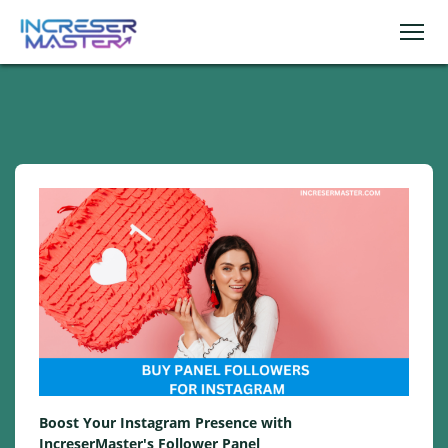
Boost Your Instagram Presence with
IncreserMaster's Follower Panel