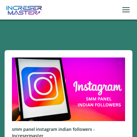
smm panel instagram indian followers -
Incresermaster