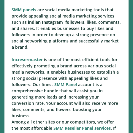
SMM panels
are social media marketing tools that
provide appealing social media marketing services
such as
indian Instagram followers
, likes, comments,
and shares. It enables businesses to buy likes and
followers in order to develop a strong presence on
social networking platforms and successfully market
a brand.
Incresermaster
is one of the most efficient tools for
effectively promoting a brand across various social
media networks. It enables businesses to establish a
strong social presence with appealing likes and
followers. Our finest
SMM Panel
account is a
comprehensive bundle that will assist you in
generating more leads and increasing your
conversion rate. Your account will also receive more
likes, comments, and flowers, boosting your
business.
Among all other sites or our competitors, we offer
the most affordable
SMM Reseller Panel services
. If