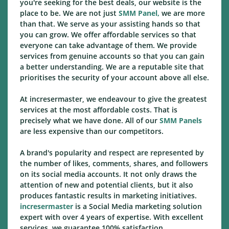
you're seeking for the best deals, our website is the
place to be. We are not just
SMM Panel,
we are more
than that. We serve as your assisting hands so that
you can grow. We offer affordable services so that
everyone can take advantage of them. We provide
services from genuine accounts so that you can gain
a better understanding. We are a reputable site that
prioritises the security of your account above all else.
At incresermaster, we endeavour to give the greatest
services at the most affordable costs. That is
precisely what we have done. All of our
SMM Panels
are less expensive than our competitors.
A brand's popularity and respect are represented by
the number of likes, comments, shares, and followers
on its social media accounts. It not only draws the
attention of new and potential clients, but it also
produces fantastic results in marketing initiatives.
incresermaster
is a Social Media marketing solution
expert with over 4 years of expertise. With excellent
services, we guarantee 100% satisfaction.