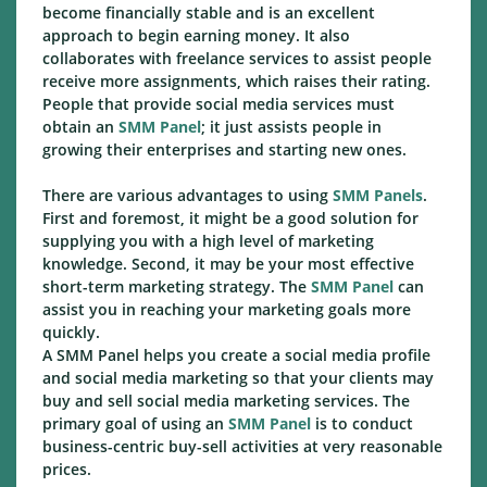
become financially stable and is an excellent
approach to begin earning money. It also
collaborates with freelance services to assist people
receive more assignments, which raises their rating.
People that provide social media services must
obtain an
SMM Panel
; it just assists people in
growing their enterprises and starting new ones.
There are various advantages to using
SMM Panels
.
First and foremost, it might be a good solution for
supplying you with a high level of marketing
knowledge. Second, it may be your most effective
short-term marketing strategy. The
SMM Panel
can
assist you in reaching your marketing goals more
quickly.
A SMM Panel helps you create a social media profile
and social media marketing so that your clients may
buy and sell social media marketing services. The
primary goal of using an
SMM Panel
is to conduct
business-centric buy-sell activities at very reasonable
prices.