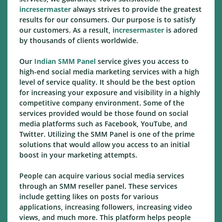
incresermaster
always strives to provide the greatest
results for our consumers. Our purpose is to satisfy
our customers. As a result,
incresermaster
is adored
by thousands of clients worldwide.
Our
Indian SMM Panel
service gives you access to
high-end social media marketing services with a high
level of service quality. It should be the best option
for increasing your exposure and visibility in a highly
competitive company environment. Some of the
services provided would be those found on social
media platforms such as Facebook, YouTube, and
Twitter. Utilizing the SMM Panel is one of the prime
solutions that would allow you access to an initial
boost in your marketing attempts.
People can acquire various social media services
through an SMM reseller panel. These services
include getting likes on posts for various
applications, increasing followers, increasing video
views, and much more. This platform helps people