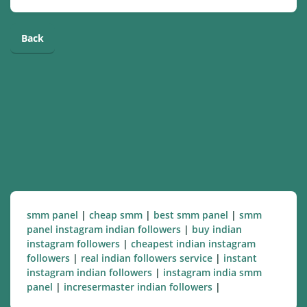
Back
smm panel
|
cheap smm
|
best smm panel
|
smm
panel instagram indian followers
|
buy indian
instagram followers
|
cheapest indian instagram
followers
|
real indian followers service
|
instant
instagram indian followers
|
instagram india smm
panel
|
incresermaster indian followers
|