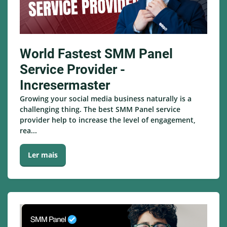
World Fastest SMM Panel
Service Provider -
Incresermaster
Growing your social media business naturally is a
challenging thing. The best SMM Panel service
provider help to increase the level of engagement,
rea...
Ler mais