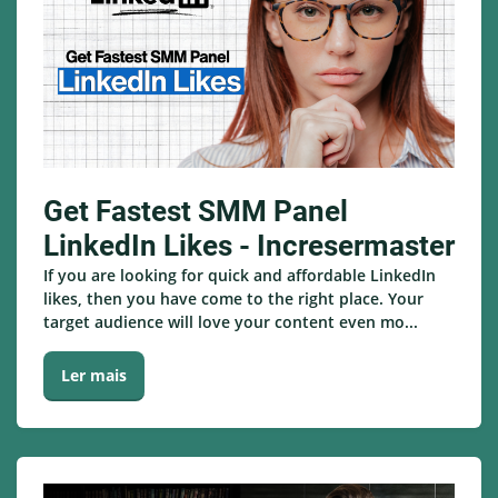
Get Fastest SMM Panel
LinkedIn Likes - Incresermaster
If you are looking for quick and affordable LinkedIn
likes, then you have come to the right place. Your
target audience will love your content even mo...
Ler mais