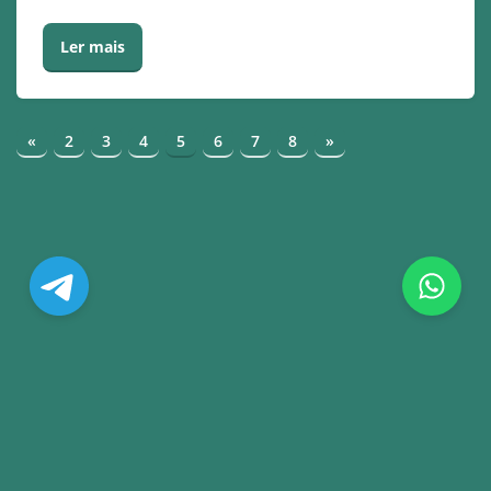
Ler mais
«
2
3
4
5
6
7
8
»
© Copyright. All Rights Reserved.