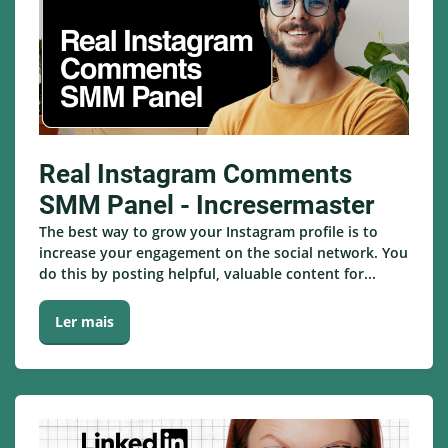
Real Instagram Comments
SMM Panel - Incresermaster
The best way to grow your Instagram profile is to
increase your engagement on the social network. You
do this by posting helpful, valuable content for...
Ler mais