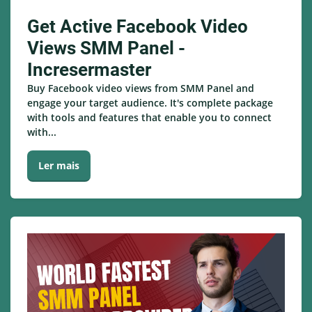
Get Active Facebook Video
Views SMM Panel -
Incresermaster
Buy Facebook video views from SMM Panel and
engage your target audience. It's complete package
with tools and features that enable you to connect
with...
Ler mais