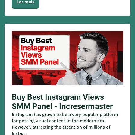
Ler mais
Buy Best Instagram Views
SMM Panel - Incresermaster
Instagram has grown to be a very popular platform
for posting visual content in the modern era.
However, attracting the attention of millions of
Insta...