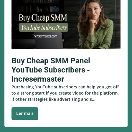
Buy Cheap SMM Panel
YouTube Subscribers -
Incresermaster
Purchasing YouTube subscribers can help you get off
to a strong start if you create video for the platform.
If other strategies like advertising and s...
Ler mais