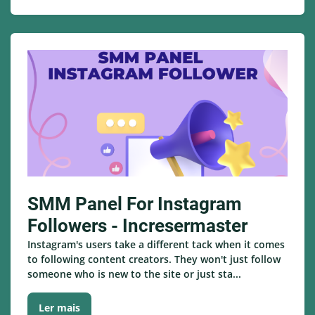
SMM Panel For Instagram
Followers - Incresermaster
Instagram's users take a different tack when it comes
to following content creators. They won't just follow
someone who is new to the site or just sta...
Ler mais