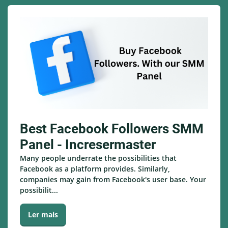
Best Facebook Followers SMM
Panel - Incresermaster
Many people underrate the possibilities that
Facebook as a platform provides. Similarly,
companies may gain from Facebook's user base. Your
possibilit...
Ler mais