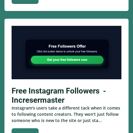
Free Instagram Followers -
Incresermaster
Instagram's users take a different tack when it comes
to following content creators. They won't just follow
someone who is new to the site or just sta...