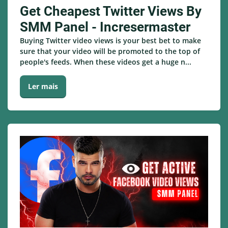
Get Cheapest Twitter Views By
SMM Panel - Incresermaster
Buying Twitter video views is your best bet to make
sure that your video will be promoted to the top of
people's feeds. When these videos get a huge n...
Ler mais