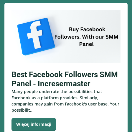
Best Facebook Followers SMM
Panel - Incresermaster
Many people underrate the possibilities that
Facebook as a platform provides. Similarly,
companies may gain from Facebook's user base. Your
possibilit...
Więcej informacji