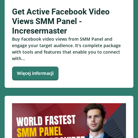
Get Active Facebook Video
Views SMM Panel -
Incresermaster
Buy Facebook video views from SMM Panel and
engage your target audience. It's complete package
with tools and features that enable you to connect
with...
Więcej informacji