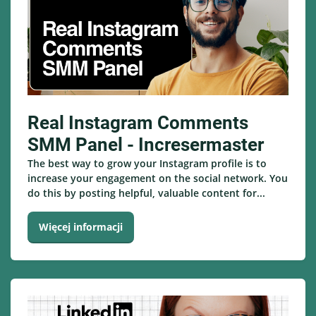
Real Instagram Comments
SMM Panel - Incresermaster
The best way to grow your Instagram profile is to
increase your engagement on the social network. You
do this by posting helpful, valuable content for...
Więcej informacji