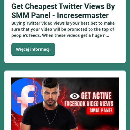
Get Cheapest Twitter Views By
SMM Panel - Incresermaster
Buying Twitter video views is your best bet to make
sure that your video will be promoted to the top of
people's feeds. When these videos get a huge n...
Więcej informacji