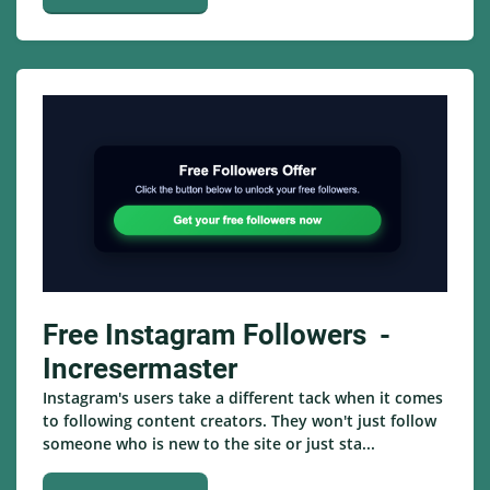
Free Instagram Followers -
Incresermaster
Instagram's users take a different tack when it comes
to following content creators. They won't just follow
someone who is new to the site or just sta...