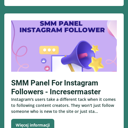
SMM Panel For Instagram
Followers - Incresermaster
Instagram's users take a different tack when it comes
to following content creators. They won't just follow
someone who is new to the site or just sta...
Więcej informacji