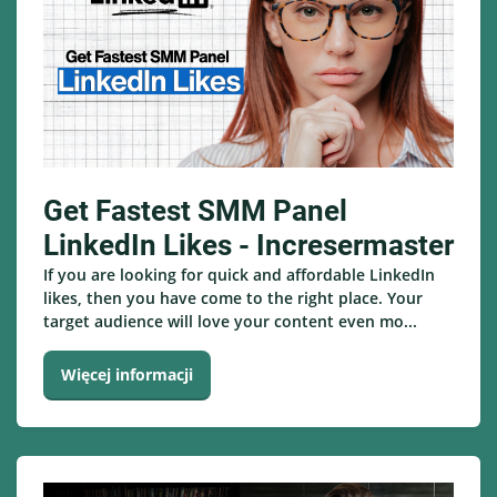
Get Fastest SMM Panel
LinkedIn Likes - Incresermaster
If you are looking for quick and affordable LinkedIn
likes, then you have come to the right place. Your
target audience will love your content even mo...
Więcej informacji