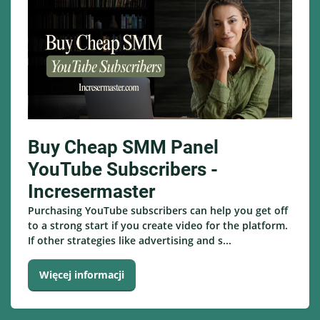
Buy Cheap SMM Panel
YouTube Subscribers -
Incresermaster
Purchasing YouTube subscribers can help you get off
to a strong start if you create video for the platform.
If other strategies like advertising and s...
Więcej informacji