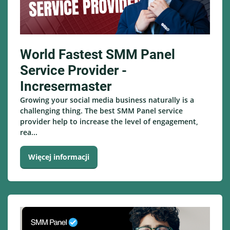
World Fastest SMM Panel
Service Provider -
Incresermaster
Growing your social media business naturally is a
challenging thing. The best SMM Panel service
provider help to increase the level of engagement,
rea...
Więcej informacji