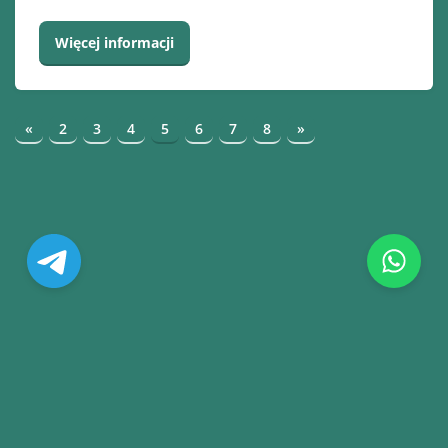
Więcej informacji
«
2
3
4
5
6
7
8
»
© Copyright. All Rights Reserved.