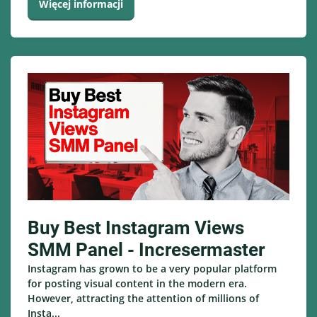
Więcej informacji
Buy Best Instagram Views
SMM Panel - Incresermaster
Instagram has grown to be a very popular platform
for posting visual content in the modern era.
However, attracting the attention of millions of
Insta...