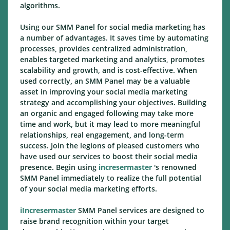
algorithms.
Using our SMM Panel for social media marketing has
a number of advantages. It saves time by automating
processes, provides centralized administration,
enables targeted marketing and analytics, promotes
scalability and growth, and is cost-effective. When
used correctly, an SMM Panel may be a valuable
asset in improving your social media marketing
strategy and accomplishing your objectives. Building
an organic and engaged following may take more
time and work, but it may lead to more meaningful
relationships, real engagement, and long-term
success. Join the legions of pleased customers who
have used our services to boost their social media
presence. Begin using
incresermaster
's renowned
SMM Panel immediately to realize the full potential
of your social media marketing efforts.
iIncresermaster
SMM Panel services are designed to
raise brand recognition within your target