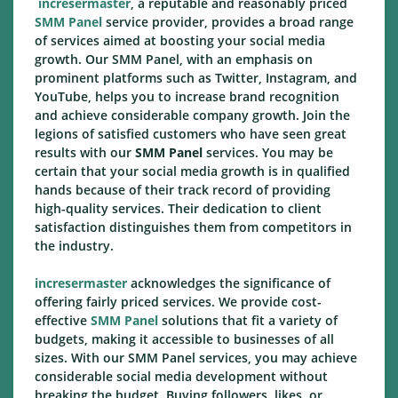
incresermaster
, a reputable and reasonably priced
SMM Panel
service provider, provides a broad range
of services aimed at boosting your social media
growth. Our SMM Panel, with an emphasis on
prominent platforms such as Twitter, Instagram, and
YouTube, helps you to increase brand recognition
and achieve considerable company growth. Join the
legions of satisfied customers who have seen great
results with our
SMM Panel
services. You may be
certain that your social media growth is in qualified
hands because of their track record of providing
high-quality services. Their dedication to client
satisfaction distinguishes them from competitors in
the industry.
incresermaster
acknowledges the significance of
offering fairly priced services. We provide cost-
effective
SMM Panel
solutions that fit a variety of
budgets, making it accessible to businesses of all
sizes. With our SMM Panel services, you may achieve
considerable social media development without
breaking the budget. Buying followers, likes, or