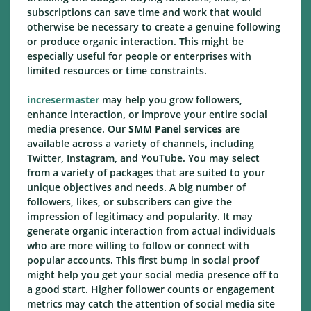
subscriptions can save time and work that would
otherwise be necessary to create a genuine following
or produce organic interaction. This might be
especially useful for people or enterprises with
limited resources or time constraints.
incresermaster
may help you grow followers,
enhance interaction, or improve your entire social
media presence. Our
SMM Panel services
are
available across a variety of channels, including
Twitter, Instagram, and YouTube. You may select
from a variety of packages that are suited to your
unique objectives and needs. A big number of
followers, likes, or subscribers can give the
impression of legitimacy and popularity. It may
generate organic interaction from actual individuals
who are more willing to follow or connect with
popular accounts. This first bump in social proof
might help you get your social media presence off to
a good start. Higher follower counts or engagement
metrics may catch the attention of social media site