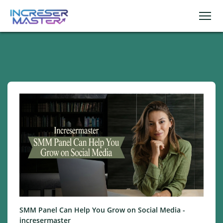
SMM Panel Can Help You Grow on Social Media -
incresermaster