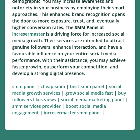
demographic. You may increase awareness and
notoriety in your business by employing their smart
approaches. This enhanced brand recognition opens
the door to more exposure, trust, and, eventually,
higher conversion rates. The
SMM Panel
at
incresermaster
is a driving force for increased social
media growth. Their services are intended to attract
genuine followers, enhance interaction, and have a
favourable influence on your entire social media
performance. With their assistance, you may achieve
faster growth, outperform your competition, and
develop a strong digital presence.
smm panel
|
cheap smm
|
best smm panel
|
social
media growth services
|
grow social media fast
|
buy
followers likes views
|
social media marketing panel
|
smm services provider
|
boost social media
engagement
|
incresermaster smm panel
|