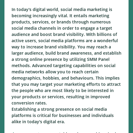
In today's digital world, social media marketing is
becoming increasingly vital. It entails marketing
products, services, or brands through numerous
social media channels in order to engage a target
audience and boost brand visibility. With billions of
active users, social media platforms are a wonderful
way to increase brand visibility. You may reach a
larger audience, build brand awareness, and establish
a strong online presence by utilizing SMM Panel
methods. Advanced targeting capabilities on social
media networks allow you to reach certain
demographics, hobbies, and behaviours. This implies
that you may target your marketing efforts to attract
the people who are most likely to be interested in
your products or services, resulting in improved
conversion rates.
Establishing a strong presence on social media
platforms is critical for businesses and individuals
alike in today's digital era.