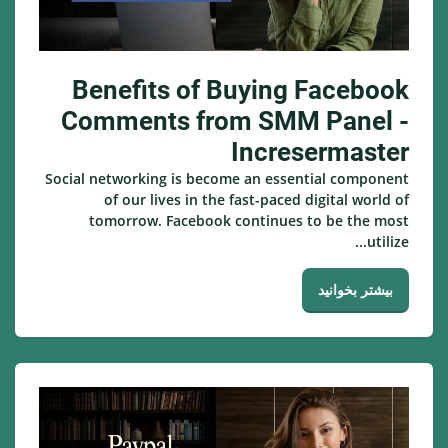
Benefits of Buying Facebook
Comments from SMM Panel -
Incresermaster
Social networking is become an essential component
of our lives in the fast-paced digital world of
tomorrow. Facebook continues to be the most
utilize...
بیشتر بخوانید