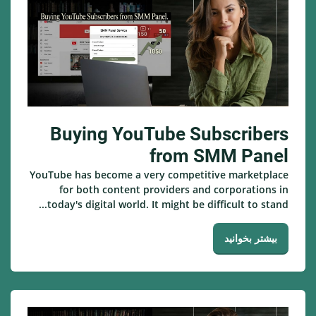
Buying YouTube Subscribers
from SMM Panel
YouTube has become a very competitive marketplace
for both content providers and corporations in
today's digital world. It might be difficult to stand...
بیشتر بخوانید