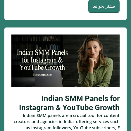
بیشتر بخوانید
Indian SMM Panels for
Instagram & YouTube Growth
Indian SMM panels are a crucial tool for content
creators and agencies in India, offering services such
as Instagram followers, YouTube subscribers, F...