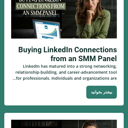
Buying LinkedIn Connections
from an SMM Panel
LinkedIn has matured into a strong networking,
relationship-building, and career-advancement tool
for professionals. Individuals and organizations are...
بیشتر بخوانید