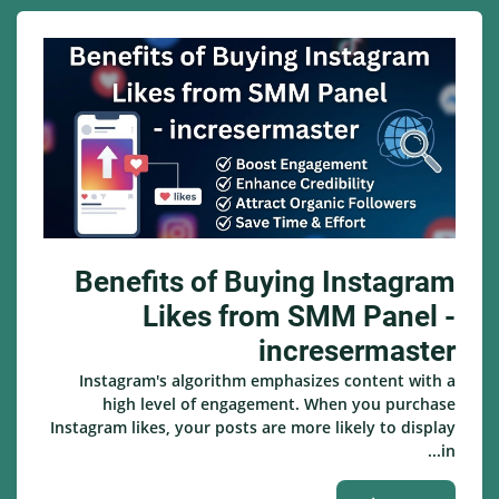
Benefits of Buying Instagram
Likes from SMM Panel -
incresermaster
Instagram's algorithm emphasizes content with a
high level of engagement. When you purchase
Instagram likes, your posts are more likely to display
in...