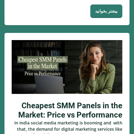
بیشتر بخوانید
Cheapest SMM Panels in the
Market: Price vs Performance
In India social media marketing is booming and with
that, the demand for digital marketing services like