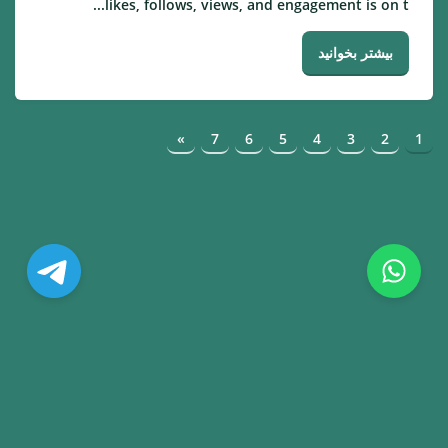
likes, follows, views, and engagement is on t...
بیشتر بخوانید
»
7
6
5
4
3
2
1
© Copyright. All Rights Reserved.