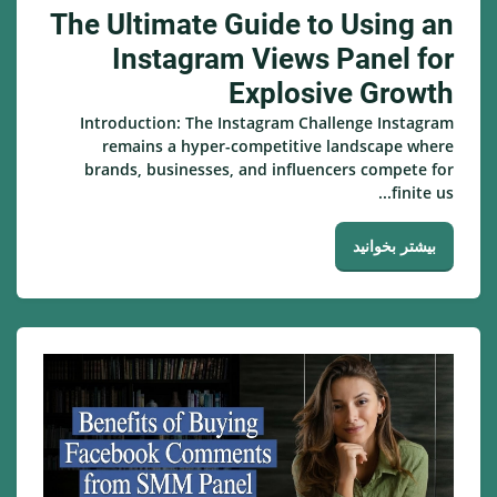
The Ultimate Guide to Using an
Instagram Views Panel for
Explosive Growth
Introduction: The Instagram Challenge Instagram
remains a hyper-competitive landscape where
brands, businesses, and influencers compete for
finite us...
بیشتر بخوانید