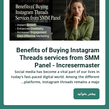
Benefits of Buying Instagram
Threads services from SMM
Panel - Incresermaster
Social media has become a vital part of our lives in
today's fast-paced digital world. Among the different
platforms, Instagram threads remains a majo...
بیشتر بخوانید