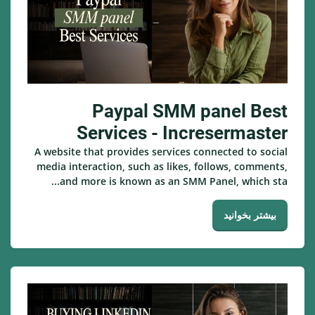
Paypal SMM panel Best
Services - Incresermaster
A website that provides services connected to social
media interaction, such as likes, follows, comments,
and more is known as an SMM Panel, which sta...
بیشتر بخوانید