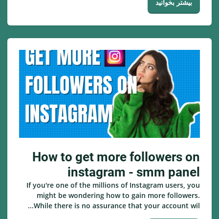
بیشتر بخوانید
How to get more followers on
instagram - smm panel
If you're one of the millions of Instagram users, you
might be wondering how to gain more followers.
While there is no assurance that your account wil...