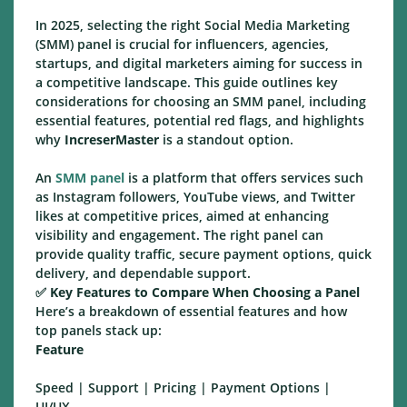
In 2025, selecting the right Social Media Marketing
(SMM) panel is crucial for influencers, agencies,
startups, and digital marketers aiming for success in
a competitive landscape. This guide outlines key
considerations for choosing an SMM panel, including
essential features, potential red flags, and highlights
why
IncreserMaster
is a standout option.
An
SMM panel
is a platform that offers services such
as Instagram followers, YouTube views, and Twitter
likes at competitive prices, aimed at enhancing
visibility and engagement. The right panel can
provide quality traffic, secure payment options, quick
delivery, and dependable support.
✅
Key Features to Compare When Choosing a Panel
Here’s a breakdown of essential features and how
top panels stack up:
Feature
Speed | Support | Pricing | Payment Options |
UI/UX