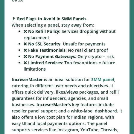
🚩
Red Flags to Avoid in SMM Panels
When selecting a panel, stay away from:
❌
No Refill Policy
: Services dropping without
replacement
❌
No SSL Security
: Unsafe for payments
❌
Fake Testimonials
: No real client proof
❌
No Payment Gateways
: Only crypto = risk
❌
Limited Services
: Too few options = future
limitations
IncreserMaster
is an ideal solution for
SMM panel
,
catering to different user needs and objectives. It
offers quick delivery, likes/views packages, and refill
guarantees for influencers, agencies, and small
businesses.
IncreserMaster's
key features include
reseller panel support and a white-label dashboard. It
also offers a low cost plan for Indian regions, with
easy UI and local payments options. The panel
supports services like Instagram, YouTube, Threads,