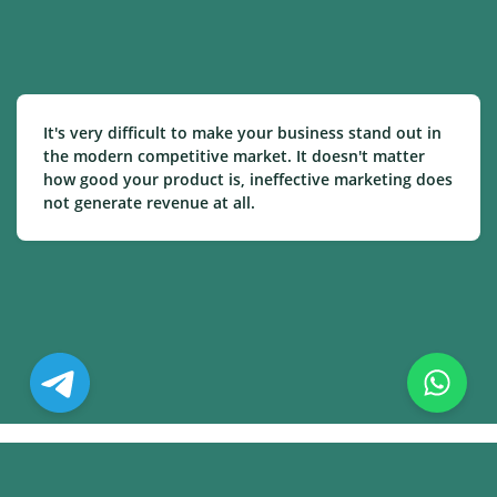
It's very difficult to make your business stand out in
the modern competitive market. It doesn't matter
how good your product is, ineffective marketing does
not generate revenue at all.
© Copyright. All Rights Reserved.