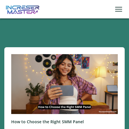
How to Choose the Right SMM Panel