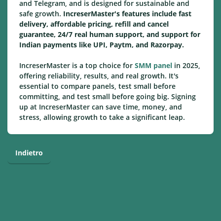
and Telegram, and is designed for sustainable and
safe growth.
IncreserMaster's features include fast
delivery, affordable pricing, refill and cancel
guarantee, 24/7 real human support, and support for
Indian payments like UPI, Paytm, and Razorpay.
IncreserMaster is a top choice for
SMM panel
in 2025,
offering reliability, results, and real growth. It's
essential to compare panels, test small before
committing, and test small before going big. Signing
up at IncreserMaster can save time, money, and
stress, allowing growth to take a significant leap.
Indietro