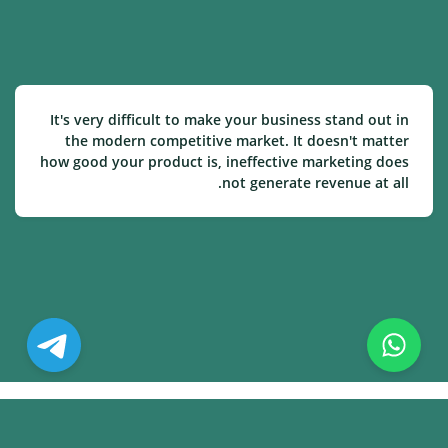
It's very difficult to make your business stand out in
the modern competitive market. It doesn't matter
how good your product is, ineffective marketing does
not generate revenue at all.
© Copyright. All Rights Reserved.