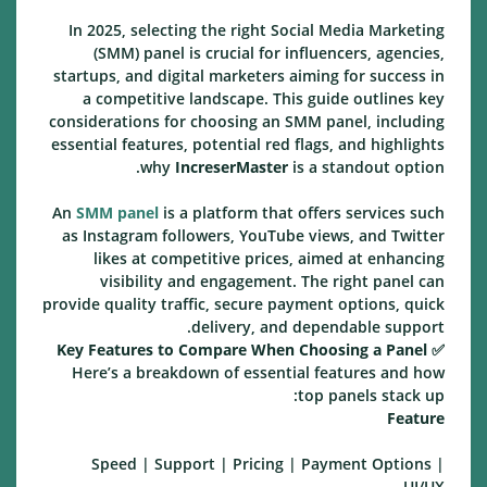
In 2025, selecting the right Social Media Marketing
(SMM) panel is crucial for influencers, agencies,
startups, and digital marketers aiming for success in
a competitive landscape. This guide outlines key
considerations for choosing an SMM panel, including
essential features, potential red flags, and highlights
why
IncreserMaster
is a standout option.
An
SMM panel
is a platform that offers services such
as Instagram followers, YouTube views, and Twitter
likes at competitive prices, aimed at enhancing
visibility and engagement. The right panel can
provide quality traffic, secure payment options, quick
delivery, and dependable support.
Key Features to Compare When Choosing a Panel
✅
Here’s a breakdown of essential features and how
top panels stack up:
Feature
Speed | Support | Pricing | Payment Options |
UI/UX