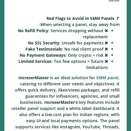
Red Flags to Avoid in SMM Panels
🚩
When selecting a panel, stay away from:
No Refill Policy
: Services dropping without
❌
replacement
No SSL Security
: Unsafe for payments
❌
Fake Testimonials
: No real client proof
❌
No Payment Gateways
: Only crypto = risk
❌
Limited Services
: Too few options = future
❌
limitations
IncreserMaster
is an ideal solution for
SMM panel
,
catering to different user needs and objectives. It
offers quick delivery, likes/views packages, and refill
guarantees for influencers, agencies, and small
businesses.
IncreserMaster's
key features include
reseller panel support and a white-label dashboard. It
also offers a low cost plan for Indian regions, with
easy UI and local payments options. The panel
supports services like Instagram, YouTube, Threads,