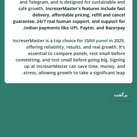
and Telegram, and is designed for sustainable and
safe growth.
IncreserMaster's features include fast
delivery, affordable pricing, refill and cancel
guarantee, 24/7 real human support, and support for
Indian payments like UPI, Paytm, and Razorpay.
IncreserMaster is a top choice for
SMM panel
in 2025,
offering reliability, results, and real growth. It's
essential to compare panels, test small before
committing, and test small before going big. Signing
up at IncreserMaster can save time, money, and
stress, allowing growth to take a significant leap.
برگشت