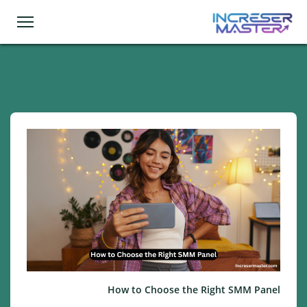
How to Choose the Right SMM Panel