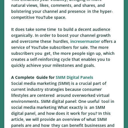
natural views, likes, comments, and shares, and
bolstering your channel and presence in the hyper-
competitive YouTube space.
It does take some time to build a decent audience
organically. In order to boost your channel growth
and overcome these hurdles,
incresermaster
offers a
service of YouTube subscribers for sale. The more
subscribers you get, the more people sign up, which
creates a self-reinforcing cycle that enables you to
quickly achieve your milestones and goals.
A Complete Guide for
SMM Digital Panels
Social media marketing (SMM) is a crucial part of
current industry strategies because consumer
lifestyles are centered around overworked virtual
environments. SMM digital panel: One useful tool in
social media marketing What exactly is an SMM
digital panel, and how does it work for you? In this
article, we will provide an overview of what SMM
panels are and how they can benefit businesses and