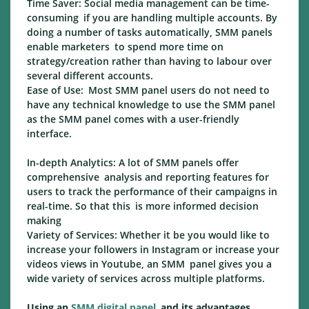
Time Saver: Social media management can be time-
consuming if you are handling multiple accounts. By
doing a number of tasks automatically, SMM panels
enable marketers to spend more time on
strategy/creation rather than having to labour over
several different accounts.
Ease of Use: Most SMM panel users do not need to
have any technical knowledge to use the SMM panel
as the SMM panel comes with a user-friendly
interface.
In-depth Analytics: A lot of SMM panels offer
comprehensive analysis and reporting features for
users to track the performance of their campaigns in
real-time. So that this is more informed decision
making
Variety of Services: Whether it be you would like to
increase your followers in Instagram or increase your
videos views in Youtube, an SMM panel gives you a
wide variety of services across multiple platforms.
Using an
SMM digital panel
and its advantages