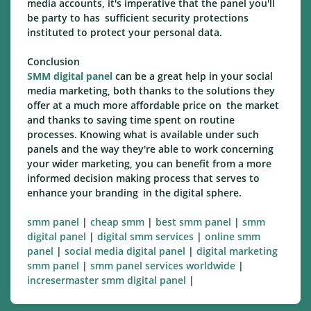
media accounts, it's imperative that the panel you'll
be party to has sufficient security protections
instituted to protect your personal data.
Conclusion
SMM digital panel
can be a great help in your social
media marketing, both thanks to the solutions they
offer at a much more affordable price on the market
and thanks to saving time spent on routine
processes. Knowing what is available under such
panels and the way they're able to work concerning
your wider marketing, you can benefit from a more
informed decision making process that serves to
enhance your branding in the digital sphere.
smm panel
|
cheap smm
|
best smm panel
|
smm
digital panel
|
digital smm services
|
online smm
panel
|
social media digital panel
|
digital marketing
smm panel
|
smm panel services worldwide
|
incresermaster smm digital panel
|