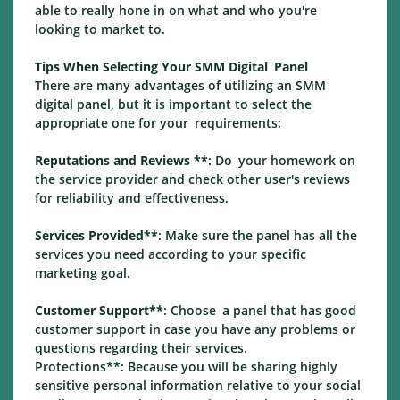
able to really hone in on what and who you're
looking to market to.
Tips When Selecting Your SMM Digital Panel
There are many advantages of utilizing an SMM
digital panel, but it is important to select the
appropriate one for your requirements:
Reputations and Reviews **
: Do your homework on
the service provider and check other user's reviews
for reliability and effectiveness.
Services Provided**
: Make sure the panel has all the
services you need according to your specific
marketing goal.
Customer Support**
: Choose a panel that has good
customer support in case you have any problems or
questions regarding their services.
Protections**: Because you will be sharing highly
sensitive personal information relative to your social