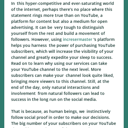
In this hyper-competitive and ever-saturating world
of the internet, perhaps there’s no place where this
statement rings more true than on YouTube, a
platform for content but also a medium for open
advertising. It can be very tough to distinguish
yourself from the rest and build a movement of
followers. However, using
incresermaster
's platform
helps you harness the power of purchasing YouTube
subscribers, which will increase the visibility of your
channel and greatly expedite your sleep to success.
Read on to learn why using our services can take
your YouTube channel to the next level. More
subscribers can make your channel look quite liked,
bringing more viewers to this channel. Still, at the
end of the day, only natural interactions and
involvement from natural followers can lead to
success in the long run on the social media.
That is because, as human beings, we instinctively
follow social proof in order to make our decisions.
The big number of your subscribers on your YouTube