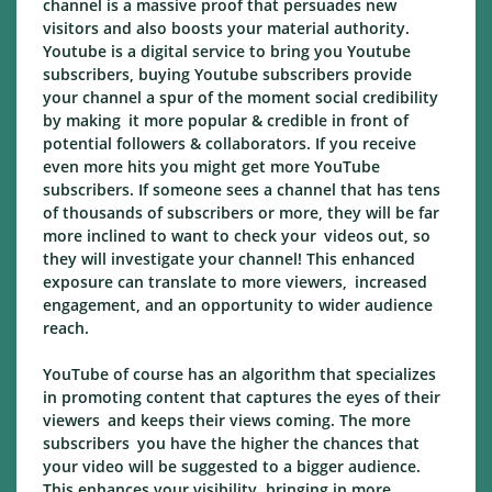
channel is a massive proof that persuades new
visitors and also boosts your material authority.
Youtube is a digital service to bring you Youtube
subscribers, buying Youtube subscribers provide
your channel a spur of the moment social credibility
by making it more popular & credible in front of
potential followers & collaborators. If you receive
even more hits you might get more YouTube
subscribers. If someone sees a channel that has tens
of thousands of subscribers or more, they will be far
more inclined to want to check your videos out, so
they will investigate your channel! This enhanced
exposure can translate to more viewers, increased
engagement, and an opportunity to wider audience
reach.
YouTube of course has an algorithm that specializes
in promoting content that captures the eyes of their
viewers and keeps their views coming. The more
subscribers you have the higher the chances that
your video will be suggested to a bigger audience.
This enhances your visibility, bringing in more