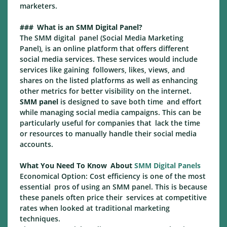
marketers.
### What is an SMM Digital Panel?
The SMM digital panel (Social Media Marketing
Panel), is an online platform that offers different
social media services. These services would include
services like gaining followers, likes, views, and
shares on the listed platforms as well as enhancing
other metrics for better visibility on the internet.
SMM panel
is designed to save both time and effort
while managing social media campaigns. This can be
particularly useful for companies that lack the time
or resources to manually handle their social media
accounts.
What You Need To Know About
SMM Digital Panels
Economical Option: Cost efficiency is one of the most
essential pros of using an SMM panel. This is because
these panels often price their services at competitive
rates when looked at traditional marketing
techniques.