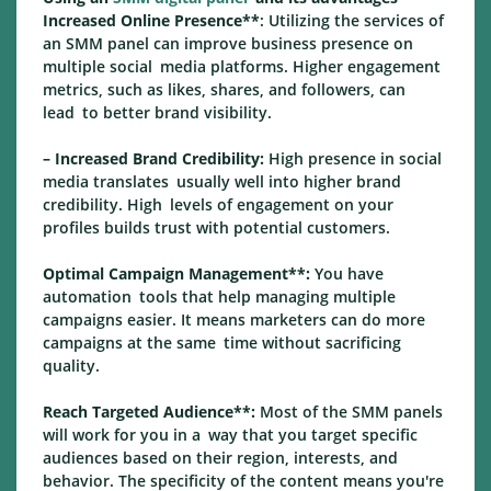
Increased Online Presence**
: Utilizing the services of
an SMM panel can improve business presence on
multiple social media platforms. Higher engagement
metrics, such as likes, shares, and followers, can
lead to better brand visibility.
– Increased Brand Credibility:
High presence in social
media translates usually well into higher brand
credibility. High levels of engagement on your
profiles builds trust with potential customers.
Optimal Campaign Management**:
You have
automation tools that help managing multiple
campaigns easier. It means marketers can do more
campaigns at the same time without sacrificing
quality.
Reach Targeted Audience**:
Most of the SMM panels
will work for you in a way that you target specific
audiences based on their region, interests, and
behavior. The specificity of the content means you're