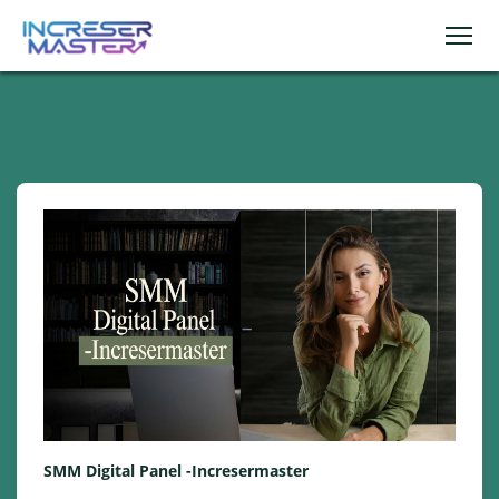
SMM Digital Panel -Incresermaster