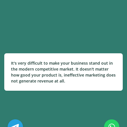
It's very difficult to make your business stand out in
the modern competitive market. It doesn't matter
how good your product is, ineffective marketing does
not generate revenue at all.