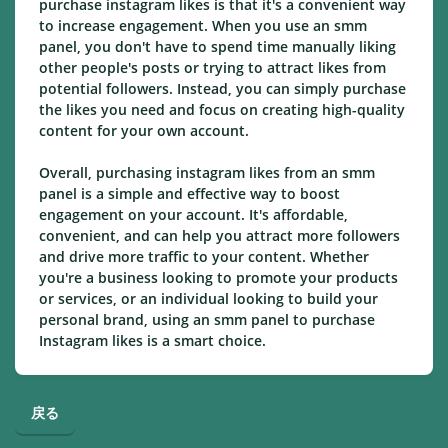
purchase instagram likes is that it's a convenient way
to increase engagement. When you use an smm
panel, you don't have to spend time manually liking
other people's posts or trying to attract likes from
potential followers. Instead, you can simply purchase
the likes you need and focus on creating high-quality
content for your own account.
Overall, purchasing instagram likes from an smm
panel is a simple and effective way to boost
engagement on your account. It's affordable,
convenient, and can help you attract more followers
and drive more traffic to your content. Whether
you're a business looking to promote your products
or services, or an individual looking to build your
personal brand, using an smm panel to purchase
Instagram likes is a smart choice.
戻る