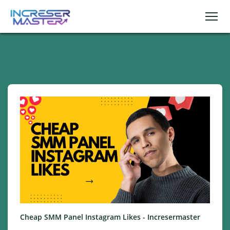
Cheap SMM Panel Instagram Likes - Incresermaster