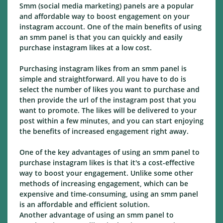
Smm (social media marketing) panels are a popular
and affordable way to boost engagement on your
instagram account. One of the main benefits of using
an smm panel is that you can quickly and easily
purchase instagram likes at a low cost.
Purchasing instagram likes from an smm panel is
simple and straightforward. All you have to do is
select the number of likes you want to purchase and
then provide the url of the instagram post that you
want to promote. The likes will be delivered to your
post within a few minutes, and you can start enjoying
the benefits of increased engagement right away.
One of the key advantages of using an smm panel to
purchase instagram likes is that it's a cost-effective
way to boost your engagement. Unlike some other
methods of increasing engagement, which can be
expensive and time-consuming, using an smm panel
is an affordable and efficient solution.
Another advantage of using an smm panel to