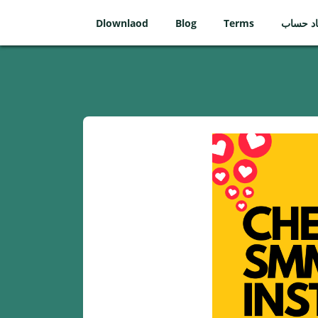
Dlownlaod
Blog
Terms
ایجاد ح