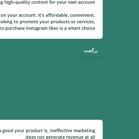
ng high-quality content for your own account.
on your account. It's affordable, convenient,
ooking to promote your products or services,
o purchase Instagram likes is a smart choice.
برگشت
w good your product is, ineffective marketing
does not generate revenue at all.