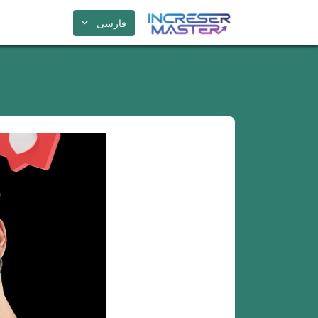
فارسی