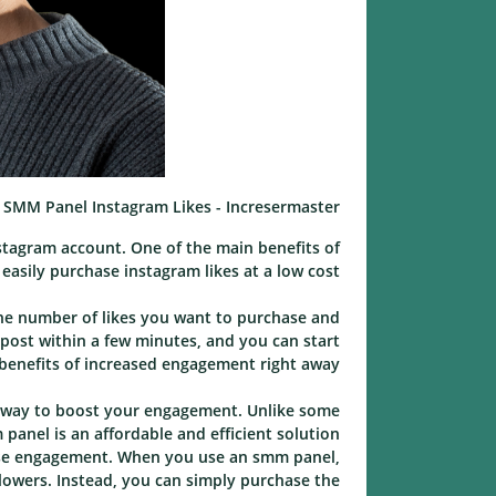
SMM Panel Instagram Likes - Incresermaster
tagram account. One of the main benefits of
asily purchase instagram likes at a low cost.
the number of likes you want to purchase and
 post within a few minutes, and you can start
benefits of increased engagement right away.
ve way to boost your engagement. Unlike some
nel is an affordable and efficient solution.
ease engagement. When you use an smm panel,
llowers. Instead, you can simply purchase the