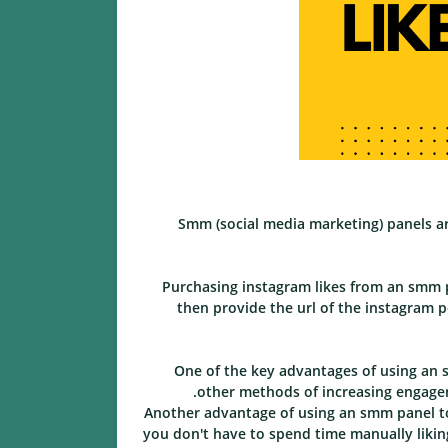
Smm (social media marketing) panels a
Purchasing instagram likes from an smm p
then provide the url of the instagram p
One of the key advantages of using an s
other methods of increasing engagem
Another advantage of using an smm panel to
you don't have to spend time manually liking