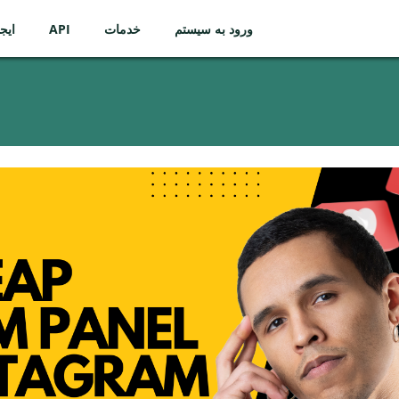
ساب
API
خدمات
ورود به سیستم