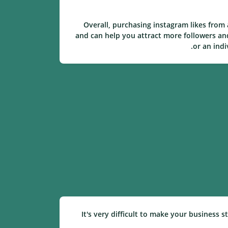
Overall, purchasing instagram likes from
and can help you attract more followers an
or an indi
It's very difficult to make your business