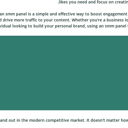
likes you need and focus on creati
 an smm panel is a simple and effective way to boost engagement 
d drive more traffic to your content. Whether you're a business l
vidual looking to build your personal brand, using an smm panel t
 stand out in the modern competitive market. It doesn't matter ho