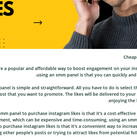
Cheap 
re a popular and affordable way to boost engagement on your ins
using an smm panel is that you can quickly and e
anel is simple and straightforward. All you have to do is select 
ost that you want to promote. The likes will be delivered to your
enjoying the 
mm panel to purchase instagram likes is that it's a cost-effecti
ent, which can be expensive and time-consuming, using an smm pa
 purchase instagram likes is that it's a convenient way to incr
 other people's posts or trying to attract likes from potential fo