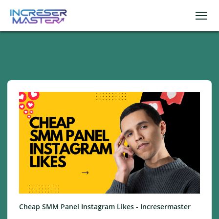
Cheap SMM Panel Instagram Likes - Incresermaster