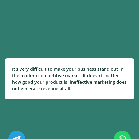
It's very difficult to make your business stand out in
the modern competitive market. It doesn't matter
how good your product is, ineffective marketing does
not generate revenue at all.