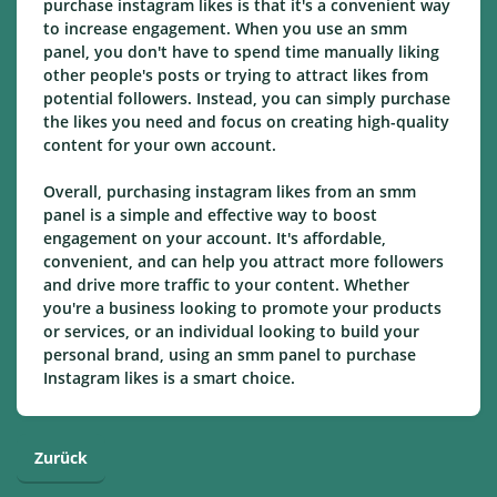
purchase instagram likes is that it's a convenient way
to increase engagement. When you use an smm
panel, you don't have to spend time manually liking
other people's posts or trying to attract likes from
potential followers. Instead, you can simply purchase
the likes you need and focus on creating high-quality
content for your own account.
Overall, purchasing instagram likes from an smm
panel is a simple and effective way to boost
engagement on your account. It's affordable,
convenient, and can help you attract more followers
and drive more traffic to your content. Whether
you're a business looking to promote your products
or services, or an individual looking to build your
personal brand, using an smm panel to purchase
Instagram likes is a smart choice.
Zurück