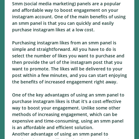
Smm (social media marketing) panels are a popular
and affordable way to boost engagement on your
instagram account. One of the main benefits of using
an smm panel is that you can quickly and easily
purchase instagram likes at a low cost.
Purchasing instagram likes from an smm panel is
simple and straightforward. All you have to do is
select the number of likes you want to purchase and
then provide the url of the instagram post that you
want to promote. The likes will be delivered to your
post within a few minutes, and you can start enjoying
the benefits of increased engagement right away.
One of the key advantages of using an smm panel to
purchase instagram likes is that it's a cost-effective
way to boost your engagement. Unlike some other
methods of increasing engagement, which can be
expensive and time-consuming, using an smm panel
is an affordable and efficient solution.
Another advantage of using an smm panel to