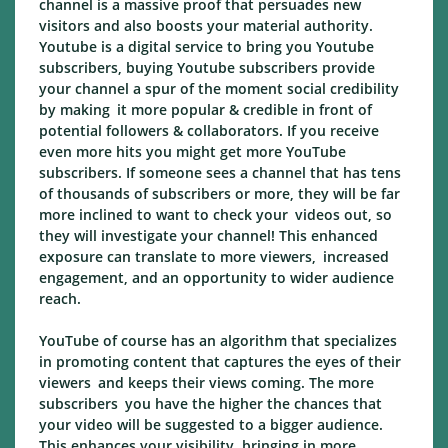
channel is a massive proof that persuades new
visitors and also boosts your material authority.
Youtube is a digital service to bring you Youtube
subscribers, buying Youtube subscribers provide
your channel a spur of the moment social credibility
by making it more popular & credible in front of
potential followers & collaborators. If you receive
even more hits you might get more YouTube
subscribers. If someone sees a channel that has tens
of thousands of subscribers or more, they will be far
more inclined to want to check your videos out, so
they will investigate your channel! This enhanced
exposure can translate to more viewers, increased
engagement, and an opportunity to wider audience
reach.
YouTube of course has an algorithm that specializes
in promoting content that captures the eyes of their
viewers and keeps their views coming. The more
subscribers you have the higher the chances that
your video will be suggested to a bigger audience.
This enhances your visibility, bringing in more