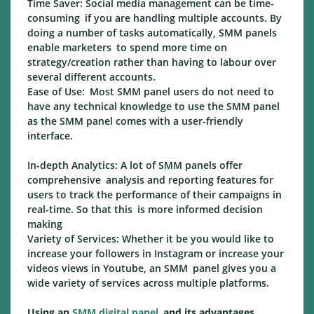
Time Saver: Social media management can be time-
consuming if you are handling multiple accounts. By
doing a number of tasks automatically, SMM panels
enable marketers to spend more time on
strategy/creation rather than having to labour over
several different accounts.
Ease of Use: Most SMM panel users do not need to
have any technical knowledge to use the SMM panel
as the SMM panel comes with a user-friendly
interface.
In-depth Analytics: A lot of SMM panels offer
comprehensive analysis and reporting features for
users to track the performance of their campaigns in
real-time. So that this is more informed decision
making
Variety of Services: Whether it be you would like to
increase your followers in Instagram or increase your
videos views in Youtube, an SMM panel gives you a
wide variety of services across multiple platforms.
Using an
SMM digital panel
and its advantages