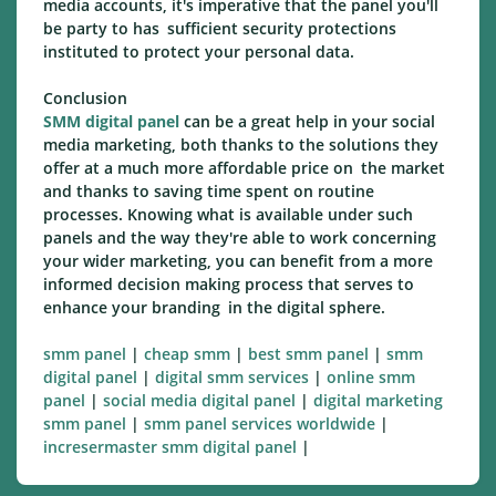
media accounts, it's imperative that the panel you'll
be party to has sufficient security protections
instituted to protect your personal data.
Conclusion
SMM digital panel
can be a great help in your social
media marketing, both thanks to the solutions they
offer at a much more affordable price on the market
and thanks to saving time spent on routine
processes. Knowing what is available under such
panels and the way they're able to work concerning
your wider marketing, you can benefit from a more
informed decision making process that serves to
enhance your branding in the digital sphere.
smm panel
|
cheap smm
|
best smm panel
|
smm
digital panel
|
digital smm services
|
online smm
panel
|
social media digital panel
|
digital marketing
smm panel
|
smm panel services worldwide
|
incresermaster smm digital panel
|