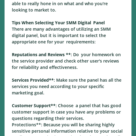
able to really hone in on what and who you're
looking to market to.
Tips When Selecting Your SMM Digital Panel
There are many advantages of utilizing an SMM
digital panel, but it is important to select the
appropriate one for your requirements:
Reputations and Reviews **
: Do your homework on
the service provider and check other user's reviews
for reliability and effectiveness.
Services Provided**
: Make sure the panel has all the
services you need according to your specific
marketing goal.
Customer Support**
: Choose a panel that has good
customer support in case you have any problems or
questions regarding their services.
Protections**: Because you will be sharing highly
sensitive personal information relative to your social