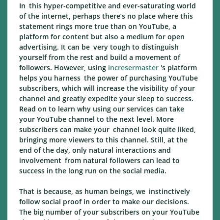
In this hyper-competitive and ever-saturating world
of the internet, perhaps there’s no place where this
statement rings more true than on YouTube, a
platform for content but also a medium for open
advertising. It can be very tough to distinguish
yourself from the rest and build a movement of
followers. However, using
incresermaster
's platform
helps you harness the power of purchasing YouTube
subscribers, which will increase the visibility of your
channel and greatly expedite your sleep to success.
Read on to learn why using our services can take
your YouTube channel to the next level. More
subscribers can make your channel look quite liked,
bringing more viewers to this channel. Still, at the
end of the day, only natural interactions and
involvement from natural followers can lead to
success in the long run on the social media.
That is because, as human beings, we instinctively
follow social proof in order to make our decisions.
The big number of your subscribers on your YouTube