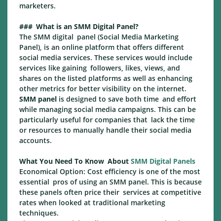
marketers.
### What is an SMM Digital Panel?
The SMM digital panel (Social Media Marketing
Panel), is an online platform that offers different
social media services. These services would include
services like gaining followers, likes, views, and
shares on the listed platforms as well as enhancing
other metrics for better visibility on the internet.
SMM panel
is designed to save both time and effort
while managing social media campaigns. This can be
particularly useful for companies that lack the time
or resources to manually handle their social media
accounts.
What You Need To Know About
SMM Digital Panels
Economical Option: Cost efficiency is one of the most
essential pros of using an SMM panel. This is because
these panels often price their services at competitive
rates when looked at traditional marketing
techniques.