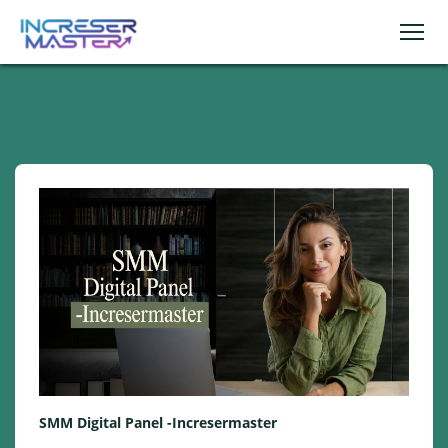
SMM Digital Panel -Incresermaster