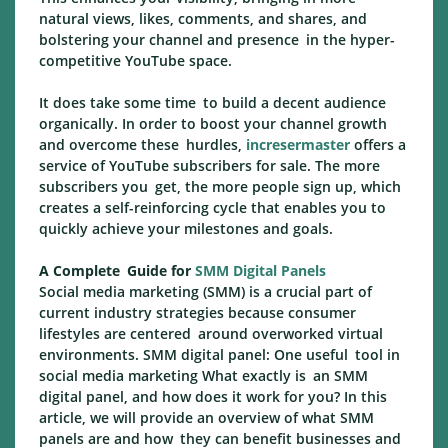
natural views, likes, comments, and shares, and
bolstering your channel and presence in the hyper-
competitive YouTube space.
It does take some time to build a decent audience
organically. In order to boost your channel growth
and overcome these hurdles,
incresermaster
offers a
service of YouTube subscribers for sale. The more
subscribers you get, the more people sign up, which
creates a self-reinforcing cycle that enables you to
quickly achieve your milestones and goals.
A Complete Guide for
SMM Digital Panels
Social media marketing (SMM) is a crucial part of
current industry strategies because consumer
lifestyles are centered around overworked virtual
environments. SMM digital panel: One useful tool in
social media marketing What exactly is an SMM
digital panel, and how does it work for you? In this
article, we will provide an overview of what SMM
panels are and how they can benefit businesses and