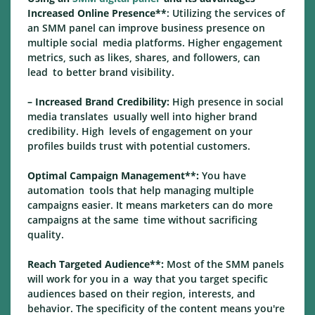
Increased Online Presence**
: Utilizing the services of
an SMM panel can improve business presence on
multiple social media platforms. Higher engagement
metrics, such as likes, shares, and followers, can
lead to better brand visibility.
– Increased Brand Credibility:
High presence in social
media translates usually well into higher brand
credibility. High levels of engagement on your
profiles builds trust with potential customers.
Optimal Campaign Management**:
You have
automation tools that help managing multiple
campaigns easier. It means marketers can do more
campaigns at the same time without sacrificing
quality.
Reach Targeted Audience**:
Most of the SMM panels
will work for you in a way that you target specific
audiences based on their region, interests, and
behavior. The specificity of the content means you're